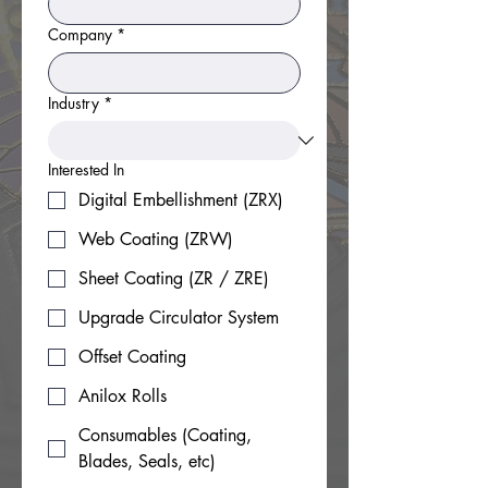
Company
*
Industry
*
Interested In
Digital Embellishment (ZRX)
Web Coating (ZRW)
Sheet Coating (ZR / ZRE)
Upgrade Circulator System
Offset Coating
Anilox Rolls
Consumables (Coating,
Blades, Seals, etc)