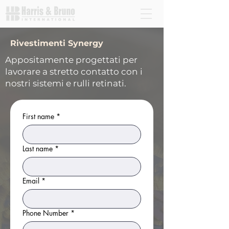
Rivestimenti Synergy
Appositamente progettati per
lavorare a stretto contatto con i
nostri sistemi e rulli retinati.
First name
*
Last name
*
Email
*
Phone Number
*