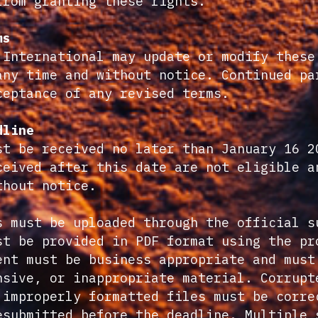
from granting these rights.
ms
 International may update or modify these
any time and without notice. Continued pa
ceptance of any revised terms.
dline
st be received no later than January 16 2
ceived after this date are not eligible a
thout notice.
s must be uploaded through the official s
st be provided in PDF format using the pr
ent must be business appropriate and must
nsive, or inappropriate material. Corrupt
 improperly formatted files must be corre
esubmitted before the deadline. Multiple 