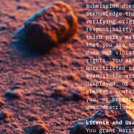
submission doe
acknowledge th
verifying orig
responsibility
third party ma
that you are s
does not viola
rights. You al
unrestricted r
even if the ar
displayed, or 
elements conta
you, or proper
uses described
License and Us
You grant Harr