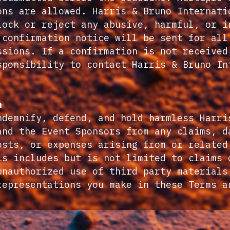
ons are allowed. Harris & Bruno Internati
lock or reject any abusive, harmful, or i
 confirmation notice will be sent for all
ssions. If a confirmation is not received
sponsibility to contact Harris & Bruno In
.
n
ndemnify, defend, and hold harmless Harri
and the Event Sponsors from any claims, d
osts, or expenses arising from or related
is includes but is not limited to claims 
unauthorized use of third party materials
representations you make in these Terms a