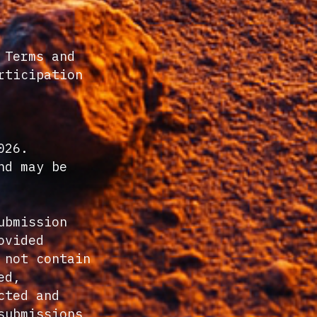
 Terms and
rticipation
026.
nd may be
ubmission
ovided
 not contain
ed,
cted and
submissions