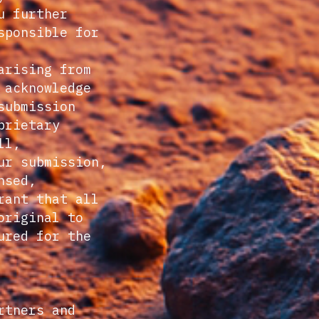
u further
sponsible for
arising from
 acknowledge
submission
prietary
ll,
ur submission,
nsed,
rant that all
original to
ured for the
rtners and