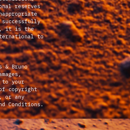
onal reserves
nappropriate
 successfully
, it is the
ternational to
s & Bruno
amages,
 to your
of copyright
, or any
nd Conditions.