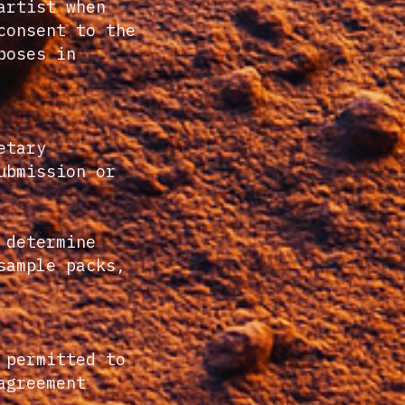
artist when
consent to the
poses in
etary
ubmission or
 determine
sample packs,
 permitted to
agreement