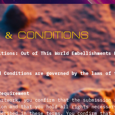
 & conditions
itions: Out of This World Embellishments 
d Conditions are governed by the laws of 
Requirement
artwork, you confirm that the submission 
ion and that you hold all rights necessar
scribed in these terms. You confirm that 