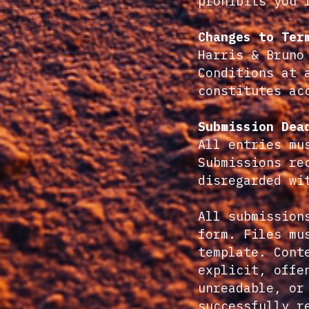
prohibits you 
Changes to Ter
Harris & Bruno
Conditions at 
constitutes ac
Submission Dea
All entries mu
Submissions re
disregarded wi
All submission
form. Files mu
template. Cont
explicit, offe
unreadable, or
successfully r