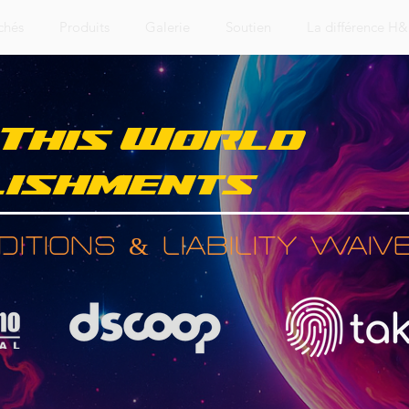
chés
Produits
Galerie
Soutien
La différence H
 This World
ishments
itions & Liability Waiv