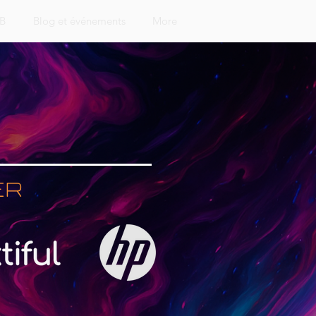
&B
Blog et événements
More
er