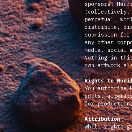
sponsors: Harr
(collectively,
perpetual, wor
distribute, di
submission for
any other corp
media, social 
Nothing in thi
own artwork el
Rights to Modi
You authorize 
edits, alterat
for production
Attribution
While rights g