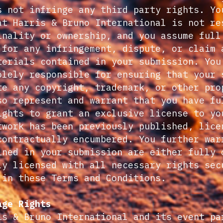
s not infringe any third party rights. Yo
at Harris & Bruno International is not re
inality or ownership, and you assume full
 for any infringement, dispute, or claim 
terials contained in your submission. You
olely responsible for ensuring that your 
te any copyright, trademark, or other pro
so represent and warrant that you have fu
ights to grant an exclusive license to yo
twork has been previously published, lice
contractually encumbered. You further war
ined in your submission are either fully 
ly licensed with all necessary rights sec
 in these Terms and Conditions.
age Rights
is & Bruno International and its event pa