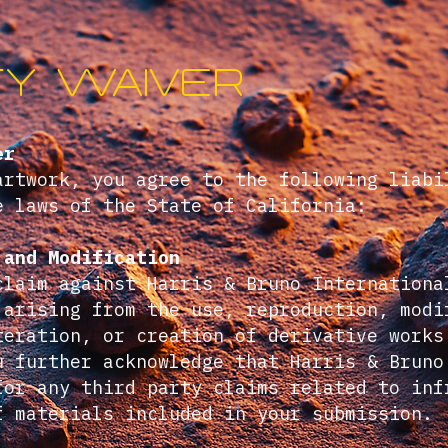
ity waiver
er
artwork, you agree to the following liabi
e laws of the State of California:
 and Modification
claim against Harris & Bruno Internationa
 arising from the use, reproduction, modi
teration, or creation of derivative works
u further acknowledge that Harris & Bruno
for any third party claims related to inf
f materials included in your submission.