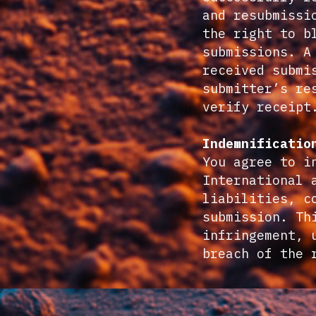
and resubmissi
the right to b
submissions. A
received submi
submitter’s re
verify receipt
Indemnificatio
You agree to i
International 
liabilities, c
submission. Th
infringement, 
breach of the 