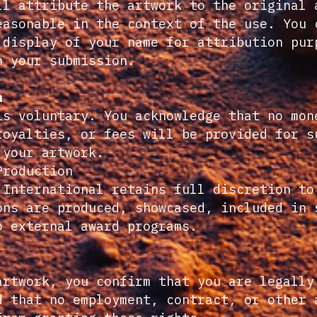
ll attribute the artwork to the original 
easonable in the context of the use. You 
 display of your name for attribution pur
h your submission.
n
is voluntary. You acknowledge that no mon
royalties, or fees will be provided for s
 your artwork.
Production
 International retains full discretion to
ons are produced, showcased, included in 
o external award programs.
artwork, you confirm that you are legally
d that no employment, contract, or other 