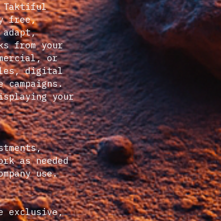
 Taktiful
y free,
 adapt,
ks from your
mercial, or
les, digital
e campaigns.
isplaying your
stments,
ork as needed
ompany use.
e exclusive,