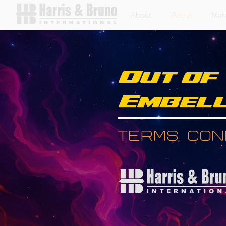
About
About
Mar
Out of
Embell
Terms, Cond