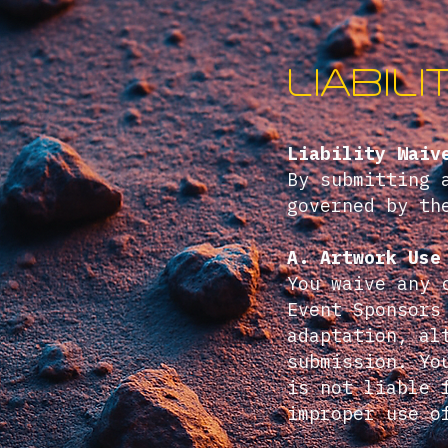
Liabil
Liability Waiv
By submitting 
governed by th
A. Artwork Use
You waive any 
Event Sponsors
adaptation, al
submission. Yo
is not liable 
improper use o