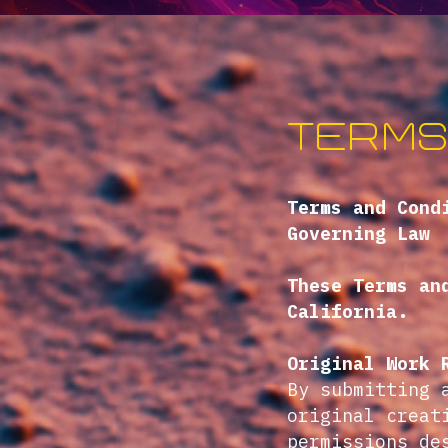
Terms
Terms and Cond
Governing Law
These Terms an
California.
Original Work 
By submitting 
original creat
permissions de