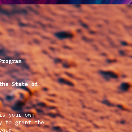
Program
the State of
is your own
y to grant the
your