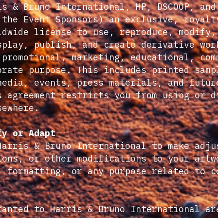
is & Bruno International, HP, DSCOOP, and
 the Event Sponsors) an exclusive, royalt
ldwide license to use, reproduce, modify,
splay, publish, and create derivative wor
 promotional, marketing, educational, com
orate purpose. This includes printed samp
media, events, press materials, and futur
s agreement restricts you from using or d
sewhere.
fy or Adapt
Harris & Bruno International to make adju
ions, or other modifications to your artw
, formatting, or any purpose related to c
ranted to Harris & Bruno International ar