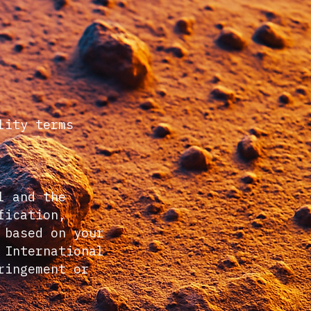
lity terms
l and the
fication,
 based on your
 International
ringement or