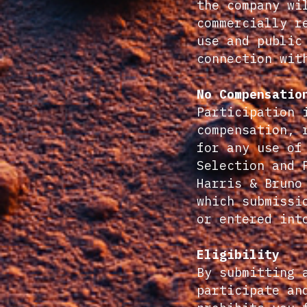
the company wi
commercially r
use and public
connection wit
No Compensatio
Participation 
compensation, 
for any use of
Selection and 
Harris & Bruno
which submissi
or entered int
Eligibility
By submitting 
participate an