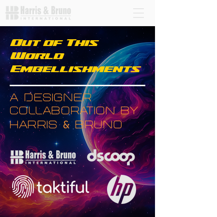
Out of This
World
Embellishments
a designer
collaboration by
&
harris
bruno