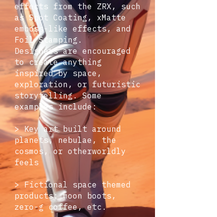
effects from the ZRX, such
as Spot Coating, xMatte
emboss-like effects, and
Foil Stamping.
Designers are encouraged
to create anything
inspired by space,
exploration, or futuristic
storytelling. Some
examples include:
> Key art built around
planets, nebulae, the
cosmos, or otherworldly
feels
> Fictional space themed
products: moon boots,
zero-g coffee, etc.