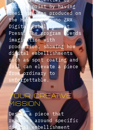
tactile print by having
their designs produced on
the Harris & Bruno ZRX
Digital Embellishment
Press. The program blends
imagination with
production, showing how
digital embellishments
such as spot coating and
foil can elevate a piece
from ordinary to
unforgettable.
YOUR CREATIVE
MISSION
Design a piece that
revolves around specific
digital embellishment