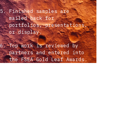
Finished samples are
mailed back for
portfolios, presentations,
or display.
Top work is reviewed by
partners and entered into
the FSEA Gold Leaf Awards.
what it costs
There is no cost to
participate. The program
is built to inspire
designers and highlight
the creative potential of
tactile print.