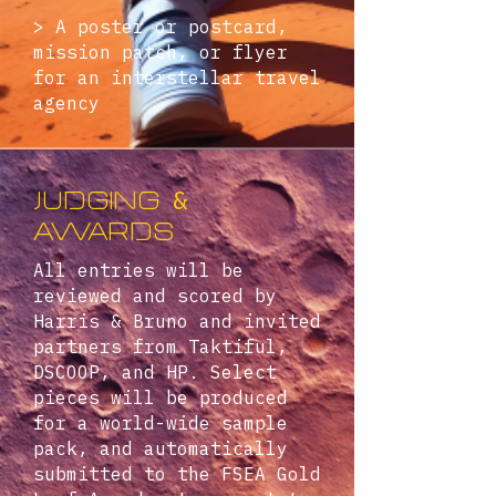
> A poster or postcard,
mission patch, or flyer
for an interstellar travel
agency
&
judging
Awards
All entries will be
reviewed and scored by
Harris & Bruno and invited
partners from Taktiful,
DSCOOP, and HP. Select
pieces will be produced
for a world-wide sample
pack, and automatically
submitted to the FSEA Gold