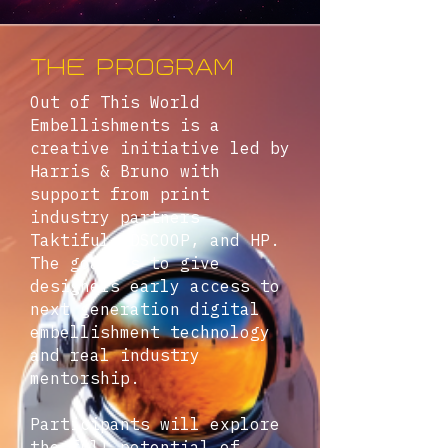
THE PROGRAM
Out of This World
Embellishments is a
creative initiative led by
Harris & Bruno with
support from print
industry partners
Taktiful, DSCOOP, and HP.
The goal is to give
designers early access to
next generation digital
embellishment technology
and real industry
mentorship.
Participants will explore
the full potential of