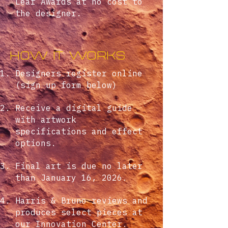
Leaf Awards at no cost to
the designer.
how it works
Designers register online
(sign up form below)
Receive a digital guide
with artwork
specifications and effect
options.
Final art is due no later
than January 16, 2026.
Harris & Bruno reviews and
produces select pieces at
our Innovation Center.