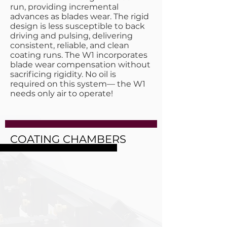
run, providing incremental
advances as blades wear. The rigid
design is less susceptible to back
driving and pulsing, delivering
consistent, reliable, and clean
coating runs. The W1 incorporates
blade wear compensation without
sacrificing rigidity. No oil is
required on this system— the W1
needs only air to operate!
COATING CHAMBERS