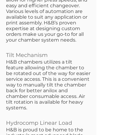
easy and efficient changeover.
Various levels of automation are
available to suit any application or
print assembly. H&B’s proven
expertise at designing custom
orders make us your go-to for all
your chamber system needs.
Tilt Mechanism
​H&B chambers utilizes a tilt
feature allowing the chamber to
be rotated out of the way for easier
service access. This is a convenient
way to manually tilt the chamber
back for better anilox and
chamber consumable access. Air
tilt rotation is available for heavy
systems.
Hydrocomp Linear Load
​H&B is proud to be home to the