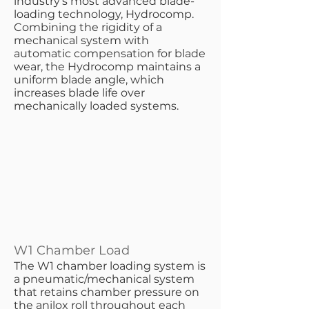
industry’s most advanced blade-
loading technology, Hydrocomp.
Combining the rigidity of a
mechanical system with
automatic compensation for blade
wear, the Hydrocomp maintains a
uniform blade angle, which
increases blade life over
mechanically loaded systems.
W1 Chamber Load
​The W1 chamber loading system is
a pneumatic/mechanical system
that retains chamber pressure on
the anilox roll throughout each