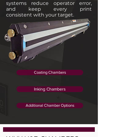
systems reduce operator error,
and keep every print
consistent with your target.
Coating Chambers
Inking Chambers
Additional Chamber Options