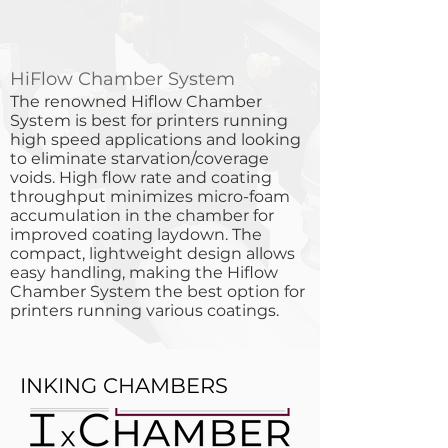
HiFlow Chamber System
​The renowned Hiflow Chamber
System is best for printers running
high speed applications and looking
to eliminate starvation/coverage
voids. High flow rate and coating
throughput minimizes micro-foam
accumulation in the chamber for
improved coating laydown. The
compact, lightweight design allows
easy handling, making the Hiflow
Chamber System the best option for
printers running various coatings.
INKING CHAMBERS