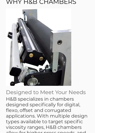
WHY H&B CHAMBERS
Designed to Meet Your Needs
​H&B specializes in chambers
designed specifically for digital,
flexo, offset and corrugated
applications. With multiple design
types available to target specific
viscosity ranges, H&B chambers
allow for higher press speeds, and