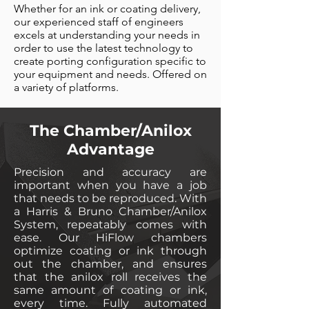
Whether for an ink or coating delivery,
our experienced staff of engineers
excels at understanding your needs in
order to use the latest technology to
create porting configuration specific to
your equipment and needs. Offered on
a variety of platforms.
The Chamber/Anilox
Advantage
Precision and accuracy are
important when you have a job
that needs to be reproduced. With
a Harris & Bruno Chamber/Anilox
System, repeatably comes with
ease. Our HiFlow chambers
optimize coating or ink through
out the chamber, and ensures
that the anilox roll receives the
same amount of coating or ink,
every time. Fully automated