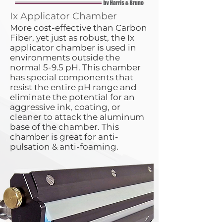
Ix Applicator Chamber
More cost-effective than Carbon
Fiber, yet just as robust, the Ix
applicator chamber is used in
environments outside the
normal 5-9.5 pH. This chamber
has special components that
resist the entire pH range and
eliminate the potential for an
aggressive ink, coating, or
cleaner to attack the aluminum
base of the chamber. This
chamber is great for anti-
pulsation & anti-foaming.​