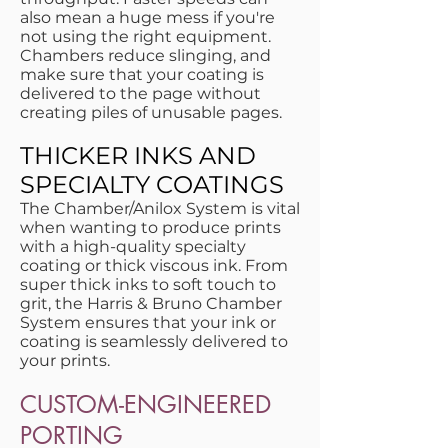
also mean a huge mess if you're
not using the right equipment.
Chambers reduce slinging, and
make sure that your coating is
delivered to the page without
creating piles of unusable pages.
THICKER INKS AND
SPECIALTY COATINGS
The Chamber/Anilox System is vital
when wanting to produce prints
with a high-quality specialty
coating or thick viscous ink. From
super thick inks to soft touch to
grit, the Harris & Bruno Chamber
System ensures that your ink or
coating is seamlessly delivered to
your prints.
CUSTOM-ENGINEERED
PORTING