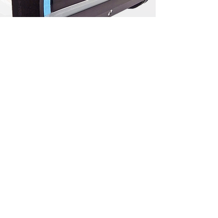
Flexographic Inking Systems
​Designs available for manual,
semi-automated, and fully-
automated wash systems.
Customized porting allows
optimized ink recovery and wash
efficiency. Chamber profiles are
tailored for high press speed
applications.
Deep Cavity Chambers
​The special H&B deep cavity
chamber is essential for high
viscosity applications (inks above
500 cps). It allows more fluid to be
stored in the chamber and