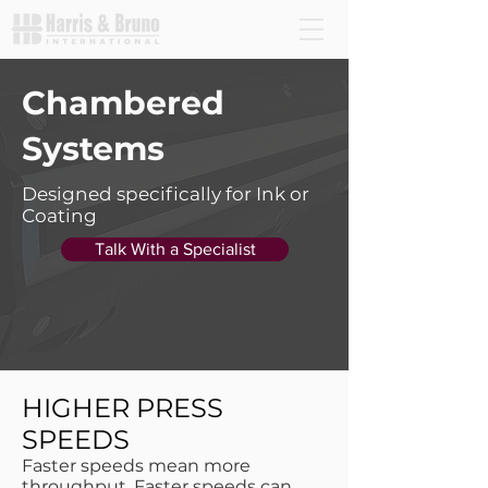
Chambered
Systems
Designed specifically for Ink or
Coating
Talk With a Specialist
HIGHER PRESS
SPEEDS
Faster speeds mean more
throughput. Faster speeds can