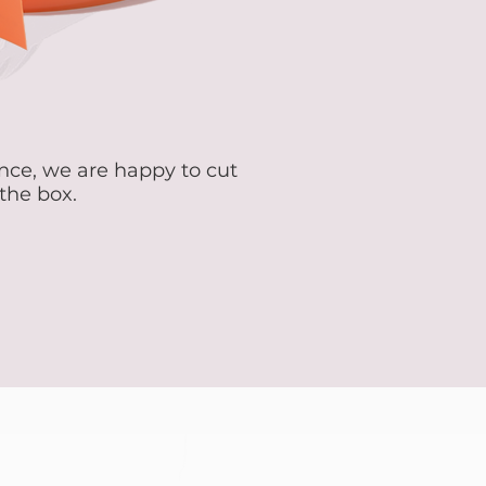
ence, we are happy to cut
 the box.