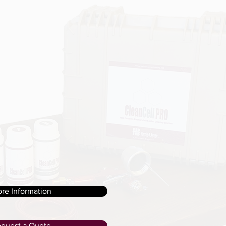
re Information
quest a Quote