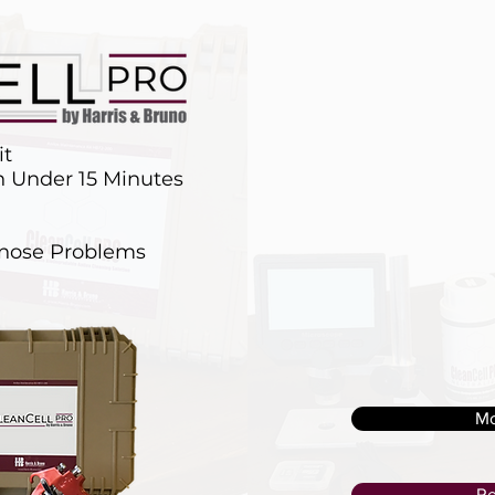
it
in Under 15 Minutes
gnose Problems
Mo
Re