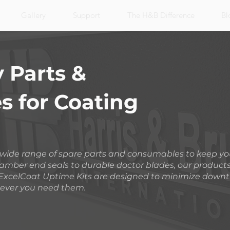
Gallery
Support
The H&B Difference
Bl
 Parts &
 for Coating
a wide range of spare parts and consumables to keep y
amber end seals to durable doctor blades, our product
ur ExcelCoat Uptime Kits are designed to minimize down
ever you need them.