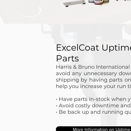
ExcelCoat Uptim
Parts
Harris & Bruno Internationa
avoid any unnecessary down
shipping by having parts o
help you increase your run t
• Have parts in-stock when
• Avoid costly downtime and
• Be back up and running qu
More Information on Uptime 