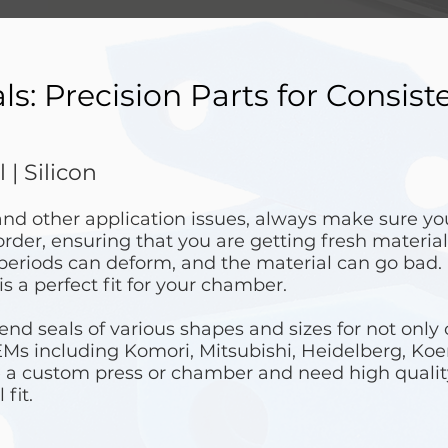
: Precision Parts for Consist
 | Silicon
 and other application issues, always make sure y
order, ensuring that you are getting fresh material
 periods can deform, and the material can go bad.
is a perfect fit for your chamber.
d seals of various shapes and sizes for not only 
EMs including Komori, Mitsubishi, Heidelberg, Ko
 a custom press or chamber and need high qualit
 fit.