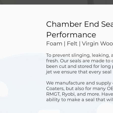
Chamber End Seals
Performance
Foam | Felt | Virgin Wool
To prevent slinging, leaking,
fresh. Our seals are made to 
been cut and stored for long
jet we ensure that every seal 
We manufacture and supply en
Coaters, but also for many O
RMGT, Ryobi, and more. Have
ability to make a seal that will