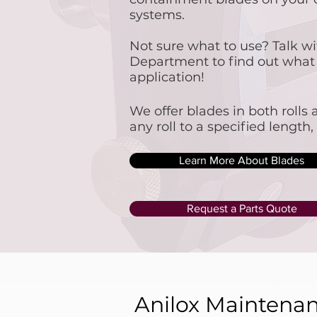
systems.
Not sure what to use? Talk wi
Department to find out what w
application!​
​We offer blades in both roll
any roll to a specified length
Learn More About Blades
Request a Parts Quote
Anilox Maintena