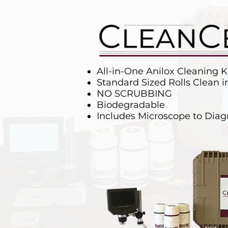
All-in-One Anilox Cleaning K
Standard Sized Rolls Clean 
NO SCRUBBING
Biodegradable
Includes Microscope to Dia