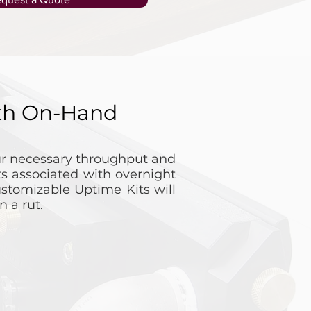
ith On-Hand
our necessary throughput and
s associated with overnight
stomizable Uptime Kits will
 a rut.