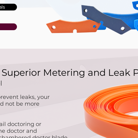
als
r Superior Metering and Leak 
el
revent leaks, your
uld not be more
ail doctoring or
the doctor and
 chambered doctor blade