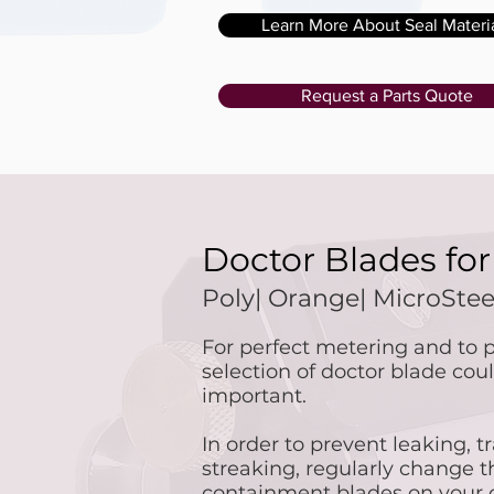
Learn More About Seal Materi
Request a Parts Quote
Doctor Blades fo
Poly| Orange| MicroSte
For perfect metering and to p
selection of doctor blade co
important.
In order to prevent leaking, tr
streaking, regularly change 
containment blades on your