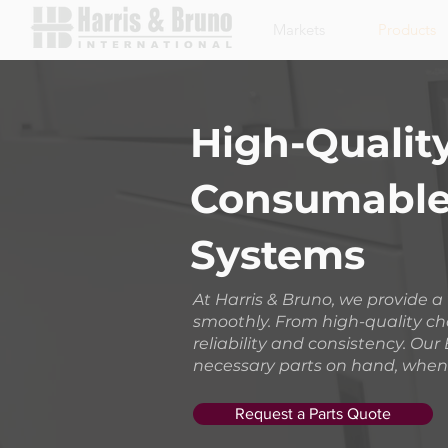
Markets
Products
High-Quality
Consumables
Systems
At Harris & Bruno, we provide 
smoothly. From high-quality ch
reliability and consistency. O
necessary parts on hand, when
Request a Parts Quote