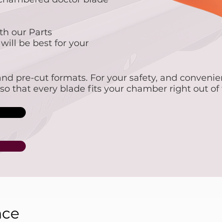
th our Parts
ill be best for your
s and pre-cut formats. For your safety, and conveni
, so that every blade fits your chamber right out of
nce