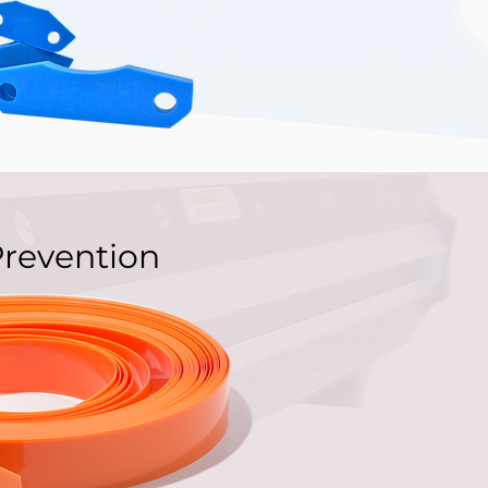
Prevention