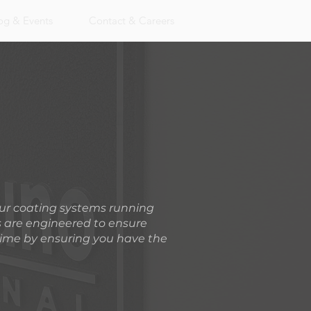
og & Events
Contact & Careers
our coating systems running
s are engineered to ensure
time by ensuring you have the