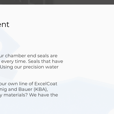
ent
our chamber end seals are
 every time. Seals that have
 Using our precision water
our own line of ExcelCoat
enig and Bauer (KBA),
y materials? We have the