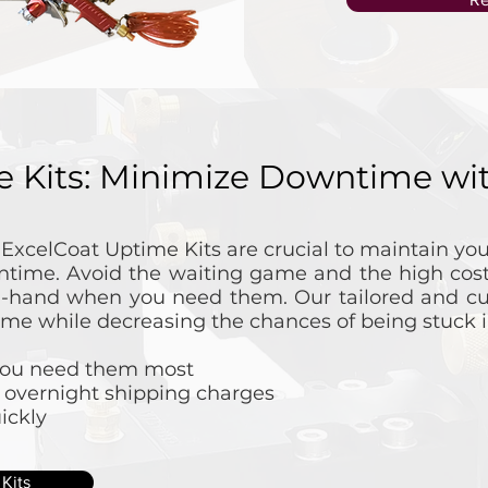
e Kits: Minimize Downtime w
l ExcelCoat Uptime Kits are crucial to maintain y
time. Avoid the waiting game and the high cost
n-hand when you need them. Our tailored and cu
ime while decreasing the chances of being stuck in
 you need them most
 overnight shipping charges
ickly
Kits