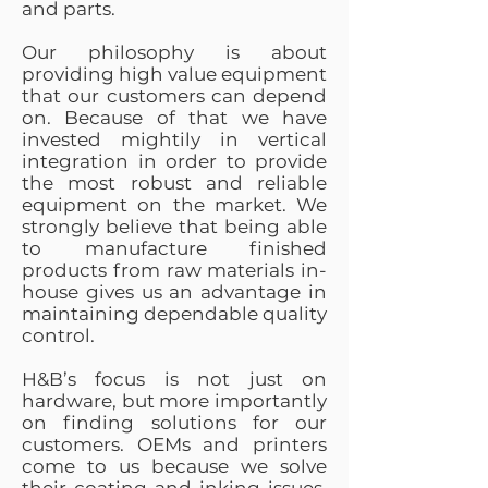
and parts.
Our philosophy is about
providing high value equipment
that our customers can depend
on. Because of that we have
invested mightily in vertical
integration in order to provide
the most robust and reliable
equipment on the market. We
strongly believe that being able
to manufacture finished
products from raw materials in-
house gives us an advantage in
maintaining dependable quality
control.
H&B’s focus is not just on
hardware, but more importantly
on finding solutions for our
customers. OEMs and printers
come to us because we solve