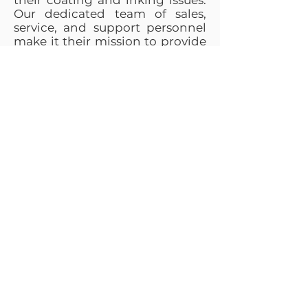
their coating and inking issues.
Our dedicated team of sales,
service, and support personnel
make it their mission to provide
solutions for our customers,
utilizing H&B’s 75+ years of
experience as a foundation for
success.
“Our products are built to
higher quality levels with more
automation and better
support than competitive
products. We hang our hat
high on good value and
excellent support and service.”
— Nick Bruno, President