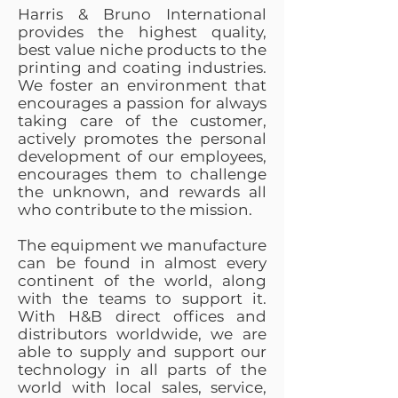
Harris & Bruno International
provides the highest quality,
best value niche products to the
printing and coating industries.
We foster an environment that
encourages a passion for always
taking care of the customer,
actively promotes the personal
development of our employees,
encourages them to challenge
the unknown, and rewards all
who contribute to the mission.
The equipment we manufacture
can be found in almost every
continent of the world, along
with the teams to support it.
With H&B direct offices and
distributors worldwide, we are
able to supply and support our
technology in all parts of the
world with local sales, service,