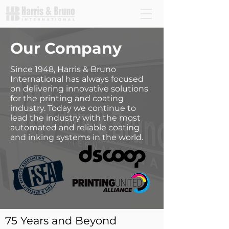
Our Company
Since 1948, Harris & Bruno
International has always focused
on delivering innovative solutions
for the printing and coating
industry. Today we continue to
lead the industry with the most
automated and reliable coating
and inking systems in the world.
75 Years and Beyond