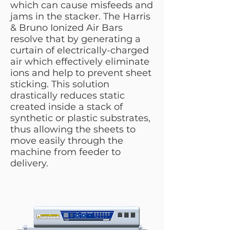
which can cause misfeeds and
jams in the stacker. The Harris
& Bruno Ionized Air Bars
resolve that by generating a
curtain of electrically-charged
air which effectively eliminate
ions and help to prevent sheet
sticking. This solution
drastically reduces static
created inside a stack of
synthetic or plastic substrates,
thus allowing the sheets to
move easily through the
machine from feeder to
delivery.