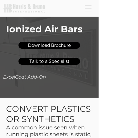
Ionized Air Bars
Download Brochure
Talk to a Specialist
ExcelCoat Add-On
CONVERT PLASTICS
OR SYNTHETICS
A common issue seen when
running plastic sheets is static,