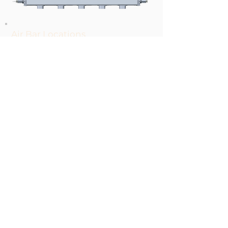
Air Bar Locations
Two Bars on the Feeder
One Bar on the Stacker
Adjustments
Air Flow-Needle Valve
Air Pressure- Regulator
Ion frequency
© 2020 Harris & Bruno International, 8555
Washington Blvd. Roseville, CA 95678, USA,
+1