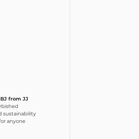
BJ from JJ 
urbished 
sustainability 
for anyone 