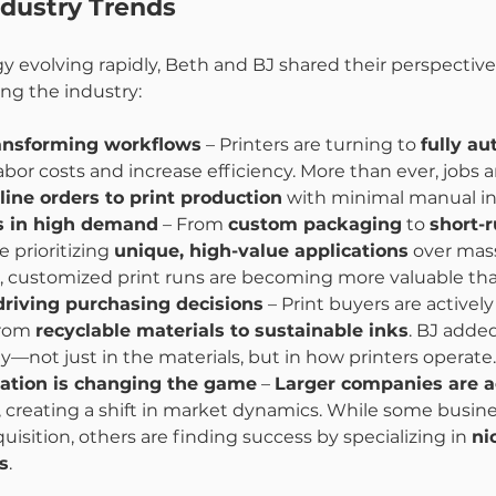
ndustry Trends
y evolving rapidly, Beth and BJ shared their perspective
ng the industry:
ansforming workflows
 – Printers are turning to 
fully a
abor costs and increase efficiency. More than ever, jobs 
ine orders to print production
 with minimal manual in
is in high demand
 – From 
custom packaging
 to 
short-r
e prioritizing 
unique, high-value applications
 over mas
, customized print runs are becoming more valuable tha
 driving purchasing decisions
 – Print buyers are actively
from 
recyclable materials to sustainable inks
. BJ added
ty—not just in the materials, but in how printers operate.
dation is changing the game
 – 
Larger companies are a
, creating a shift in market dynamics. While some busine
sition, others are finding success by specializing in 
ni
s
.