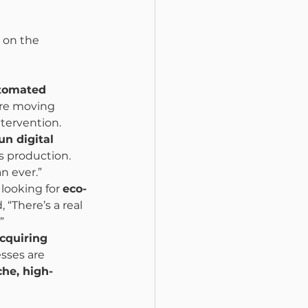
 on the 
utomated 
are moving 
tervention.
un digital 
s production. 
n ever.”
 looking for 
eco-
, “There’s a real 
”
cquiring 
sses are 
che, high-