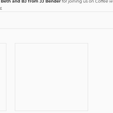
 
Beth and BJ from JJ Bender
 for joining us on 
Coffee w
er