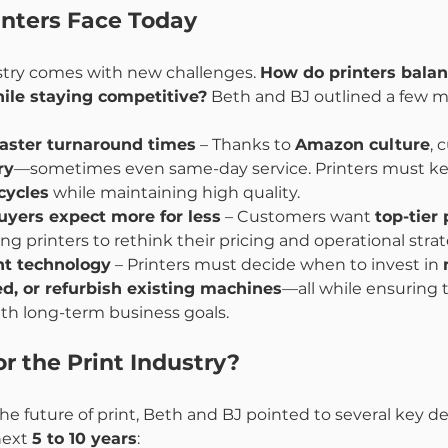
inters Face Today
ustry comes with new challenges. 
How do printers balan
hile staying competitive?
 Beth and BJ outlined a few m
aster turnaround times
 – Thanks to 
Amazon culture
, 
ry
—sometimes even same-day service. Printers must ke
cycles
 while maintaining high quality.
uyers expect more for less
 – Customers want 
top-tier 
cing printers to rethink their pricing and operational strat
ht technology
 – Printers must decide when to invest in 
d, or refurbish existing machines
—all while ensuring t
th long-term business goals.
r the Print Industry?
e future of print, Beth and BJ pointed to several key 
next 
5 to 10 years
: