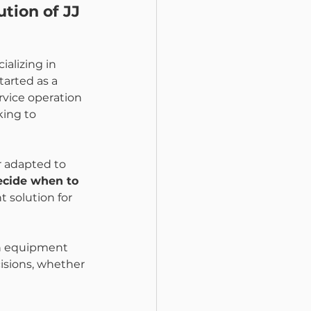
tion of JJ 
cializing in 
tarted as a 
rvice operation 
king to 
 adapted to 
ecide when to 
t solution for 
an equipment 
isions, whether 