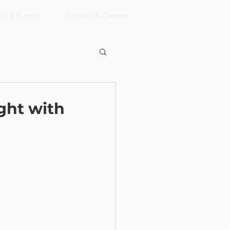
og & Events
Contact & Careers
ght with