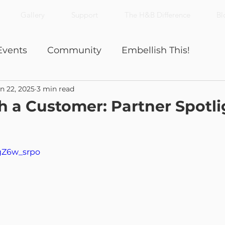
Gallery
Support
The H&B Difference
Bl
Events
Community
Embellish This!
n 22, 2025
3 min read
Nick's Notes
Productivity
h a Customer: Partner Spotli
SgZ6w_srpo