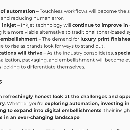
 of automation
 – Touchless workflows will become the s
y and reducing human error.
 inkjet
 – Inkjet technology will 
continue to improve in 
 it a more viable alternative to traditional toner-based 
l embellishment
 – The demand for 
luxury print finishes
ue to rise as brands look for ways to stand out.
ations will thrive
 – As the industry consolidates, 
specia
onalization, packaging, and embellishment will become 
es looking to differentiate themselves.
s
a 
refreshingly honest look at the challenges and oppo
try
. Whether you’re 
exploring automation, investing in
ing to expand into digital embellishments
, their insig
s in an ever-changing landscape
.