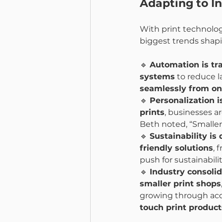
Adapting to I
With print technolog
biggest trends shapi
🔹 
Automation is tr
systems
 to reduce l
seamlessly from onl
🔹 
Personalization 
prints
, businesses ar
Beth noted, “Smaller
🔹 
Sustainability is
friendly solutions
, 
push for sustainabili
🔹 
Industry consoli
smaller print shops
growing through acqui
touch print product