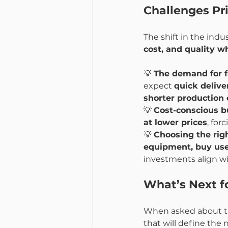
Challenges Pr
The shift in the ind
cost, and quality w
💡 
The demand for f
expect 
quick delive
shorter production 
💡 
Cost-conscious b
at lower prices
, for
💡 
Choosing the rig
equipment, buy use
investments align wi
What’s Next fo
When asked about th
that will define the 