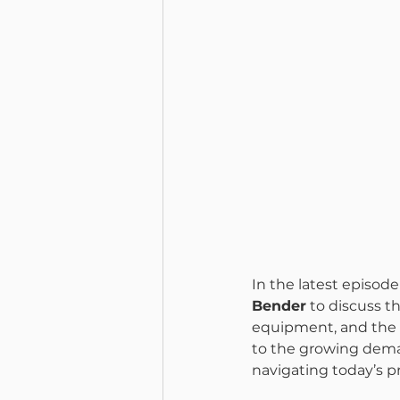
In the latest episode 
Bender
 to discuss t
equipment, and the t
to the growing deman
navigating today’s p