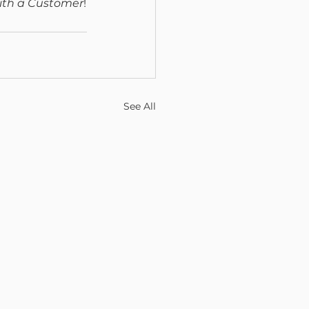
ith a Customer
!
See All