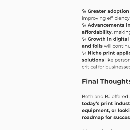
🚀 
Greater adoption
improving efficienc
🚀 
Advancements in
affordability
, making
🚀 
Growth in digita
and foils
 will contin
🚀 
Niche print applic
solutions
 like pers
critical for business
Final Thought
Beth and BJ offered 
today’s print indus
equipment, or look
roadmap for succes