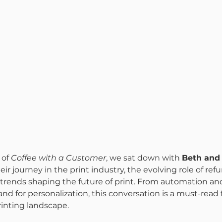
of 
Coffee with a Customer
, we sat down with 
Beth and 
heir journey in the print industry, the evolving role of ref
rends shaping the future of print. From automation and 
d for personalization, this conversation is a must-read 
rinting landscape.