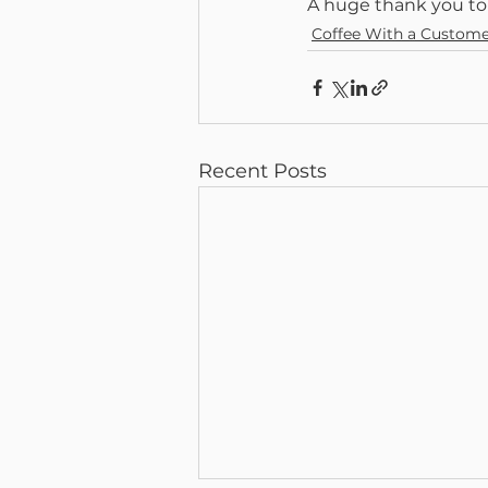
A huge thank you to
Coffee With a Custom
Recent Posts