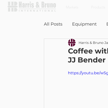
Markets
Products
All Posts
Equipment
Harris & Bruno
Ja
Coffee With a Customer
Coffee wit
JJ Bender
https://youtu.be/w