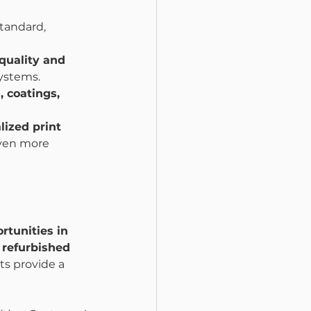
tandard, 
quality and 
systems.
, coatings, 
lized print 
even more 
rtunities in 
 refurbished 
hts provide a 