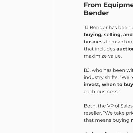
From Equipment
Bender
JJ Bender has been a 
buying, selling, an
business focused on 
that includes 
auctio
maximize value.
BJ, who has been wi
industry shifts. “We
invest, when to bu
each business.”
Beth, the VP of Sale
reseller. “We take p
that means buying 