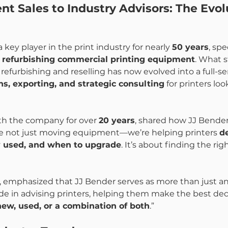
 Sales to Industry Advisors: The Evolu
key player in the print industry for nearly 
50 years
, spe
d refurbishing commercial printing equipment
. What s
refurbishing and reselling has now evolved into a full-se
ns, exporting, and strategic consulting
 for printers loo
th the company for over 
20 years
, shared how JJ Bender
’re not just moving equipment—we’re helping printers 
d
y used, and when to upgrade
. It’s about finding the righ
s, emphasized that JJ Bender serves as more than just 
ride in advising printers, helping them make the best dec
new, used, or a combination of both
.”