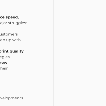
ce speed, 
ajor struggles:
customers 
ep up with 
print quality 
egies.
new 
heir 
developments 