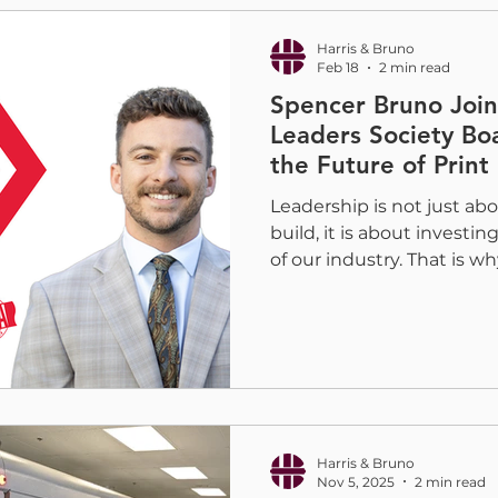
educate and push the boun
bringi
Harris & Bruno
Feb 18
2 min read
Spencer Bruno Joi
Leaders Society Bo
the Future of Print
Leadership is not just a
build, it is about investi
of our industry. That is w
that Spencer Bruno is hel
NextGen Vice Chair of Bo
Leaders Society , a new in
Foil & Specialty Effects A
the FSEA NextGen Leader
NextGen Leaders Society
and empower early-career
Harris & Bruno
Nov 5, 2025
2 min read