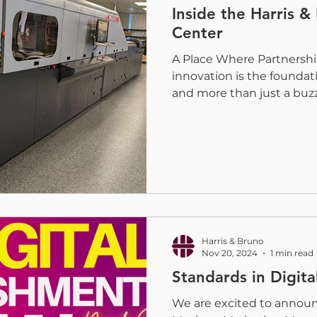
Inside the Harris &
Center
A Place Where Partnershi
innovation is the foundat
and more than just a buz
Center is where ideas ta
evolves, and the future of
embellishment is pushed f
collaborative space wher
to explore challenges, de
industry leaders and creat
insights and shape what c
h
Harris & Bruno
Nov 20, 2024
1 min read
Standards in Digit
We are excited to annou