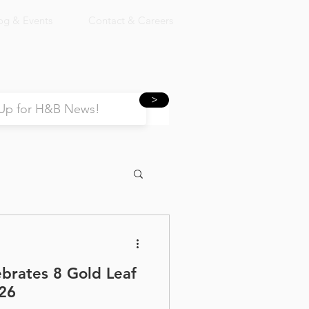
og & Events
Contact & Careers
>
ebrates 8 Gold Leaf
26