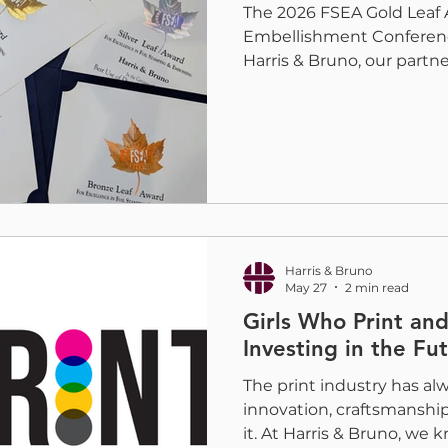
The 2026 FSEA Gold Leaf 
Embellishment Conferenc
Harris & Bruno, our partn
digital embellishment co
H&B team was proud to t
for embellishments produ
Embellishment Press, wit
amazing partners and desi
categories. Each award re
collaboration, and techni
continue to push
Harris & Bruno
May 27
2 min read
Girls Who Print and
Investing in the Fut
The print industry has al
innovation, craftsmanshi
it. At Harris & Bruno, we 