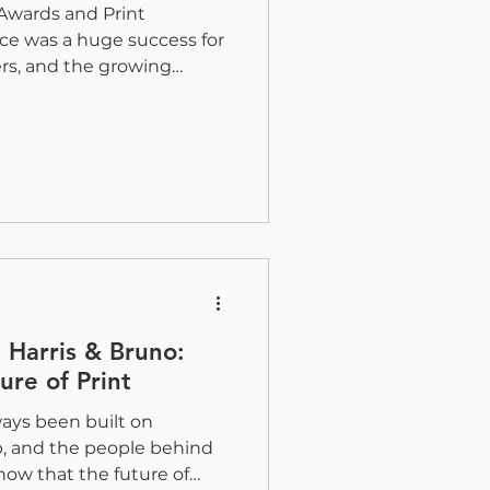
Awards and Print
e was a huge success for
ers, and the growing
mmunity. This year, the
ake home eight awards
ced on the ZRX Digital
h the help of some
gners, across a variety of
presents the creativity,
cal execution that
 Harris & Bruno:
ure of Print
ways been built on
p, and the people behind
know that the future of