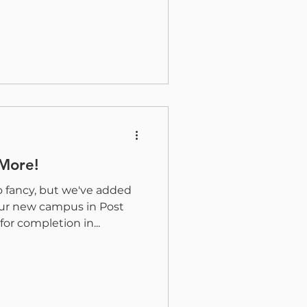
 More!
o fancy, but we've added
r new campus in Post
for completion in...