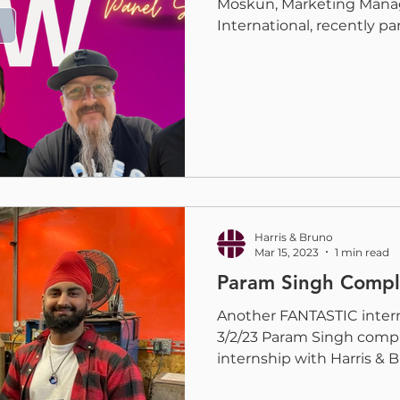
Moskun, Marketing Manag
International, recently part
Harris & Bruno
Mar 15, 2023
1 min read
Param Singh Comple
Another FANTASTIC intern
3/2/23 Param Singh comp
internship with Harris & Br