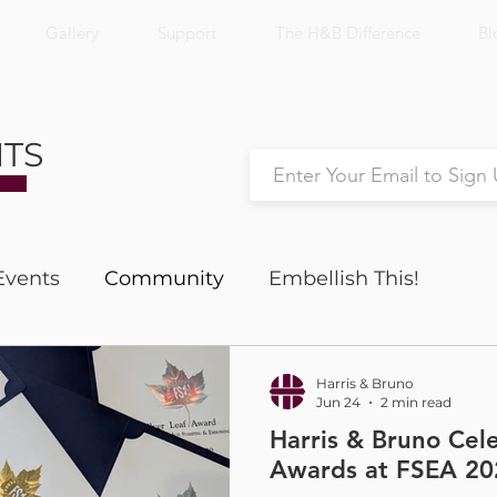
Gallery
Support
The H&B Difference
Bl
NTS
Events
Community
Embellish This!
Nick's Notes
Productivity
Harris & Bruno
Jun 24
2 min read
Harris & Bruno Cel
Awards at FSEA 20