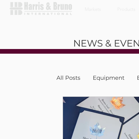
Markets
Products
NEWS & EVE
All Posts
Equipment
Coffee With a Customer