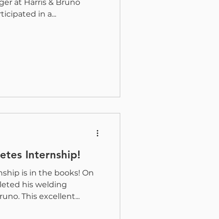
er at Harris & Bruno
icipated in a...
tes Internship!
ship is in the books! On
leted his welding
uno. This excellent...