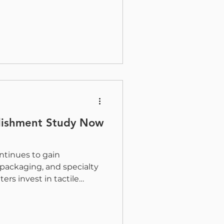
 opportunities for the
s while supporting the
ready shaping our industry
 proud to sponsor Girls
nd longest-running
e graphic
. Founded to support,
llishment Study Now
ntinues to gain
packaging, and specialty
ers invest in tactile
nal finishes, the industry
better understand where
here it is headed next.