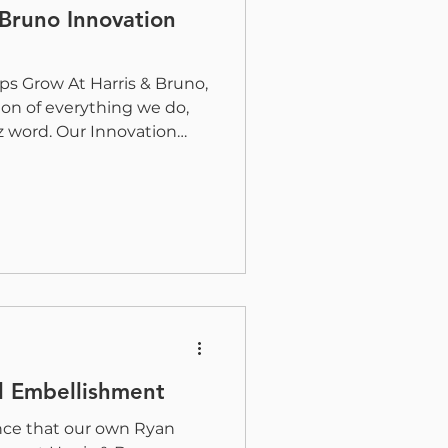
 Bruno Innovation
ps Grow At Harris & Bruno,
ion of everything we do,
z word. Our Innovation
ke shape, technology
 print finishing and
orward. It is a
e we work with customers
velop solutions, and
ives collaborate to share
omes next. Our goal is to
al Embellishment
nce that our own Ryan