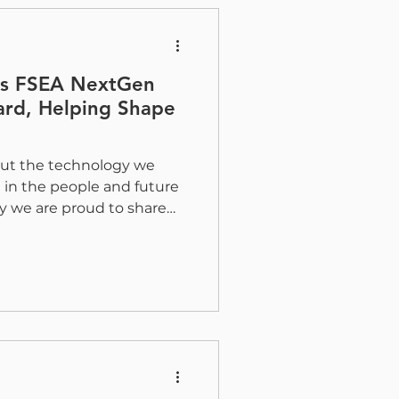
daries of tactile print by
ns FSEA NextGen
ard, Helping Shape
bout the technology we
ng in the people and future
hy we are proud to share
ping lead the way as
ard for the FSEA NextGen
itiative launched by the
ssociation (FSEA). What Is
s Society? The FSEA
 was created to connect
 professionals