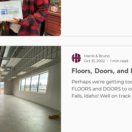
Harris & Bruno
Oct 31, 2022
1 min read
Floors, Doors, and
Perhaps we're getting to
FLOORS and DOORS to ou
Falls, Idaho! Well on track 