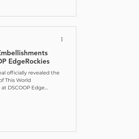
he new 2026 Digital
nched by Taktiful and
ned to better understand
market for inkjet-based
Embellishments
OP EdgeRockies
al officially revealed the
of This World
ve at DSCOOP Edge
 of a 20-card sample pack.
 tremendous excitement
inters, designers, and
rience firsthand how
redefining what is possible
ject was designed to