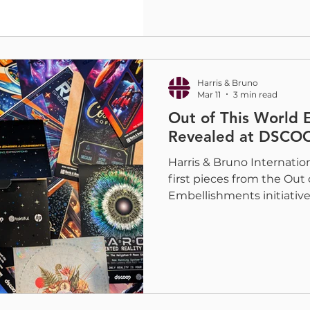
Why Your Voice Matters T
Embellishment Study, lau
WhatTheyThink, is desig
the current state of the 
and sp
Harris & Bruno
Mar 11
3 min read
Out of This World 
Revealed at DSCO
Harris & Bruno Internation
first pieces from the Out 
Embellishments initiati
Rockies 2026, in the form
The unveiling generated
among attendees, with pr
brands gathering to expe
digital embellishment is 
in modern print. The pro