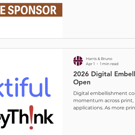
print depends on creating
next generation of leader
talented professionals al
today. That is why we are
Who Print, the largest a
network for women in th
communications industry
empower, and connec
Harris & Bruno
Apr 1
1 min read
2026 Digital Embe
Open
Digital embellishment co
momentum across print, 
applications. As more print
effects, foil, and dimensio
needs stronger data to 
the market is today and w