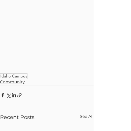
Idaho Campus
Community
See All
Recent Posts