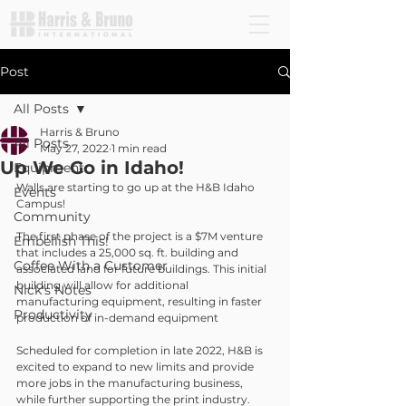
Post
All Posts
Harris & Bruno
All Posts
May 27, 2022
1 min read
Up We Go in Idaho!
Equipment
Walls are starting to go up at the H&B Idaho 
Events
Campus! 
Community
The first phase of the project is a $7M venture 
Embellish This!
that includes a 25,000 sq. ft. building and 
Coffee With a Customer
associated land for future buildings. This initial 
building will allow for additional 
Nick's Notes
manufacturing equipment, resulting in faster 
Productivity
production of in-demand equipment
Scheduled for completion in late 2022, H&B is 
excited to expand to new limits and provide 
more jobs in the manufacturing business, 
while further supporting the print industry.