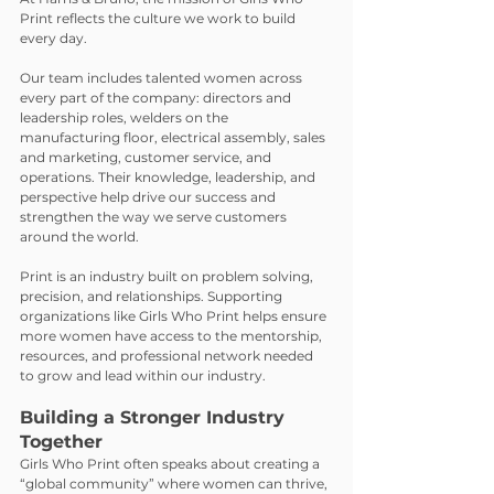
Print reflects the culture we work to build 
every day.
Our team includes talented women across 
every part of the company: directors and 
leadership roles, welders on the 
manufacturing floor, electrical assembly, sales 
and marketing, customer service, and 
operations. Their knowledge, leadership, and 
perspective help drive our success and 
strengthen the way we serve customers 
around the world.
Print is an industry built on problem solving, 
precision, and relationships. Supporting 
organizations like Girls Who Print helps ensure 
more women have access to the mentorship, 
resources, and professional network needed 
to grow and lead within our industry.
Building a Stronger Industry 
Together
Girls Who Print often speaks about creating a 
“global community” where women can thrive, 