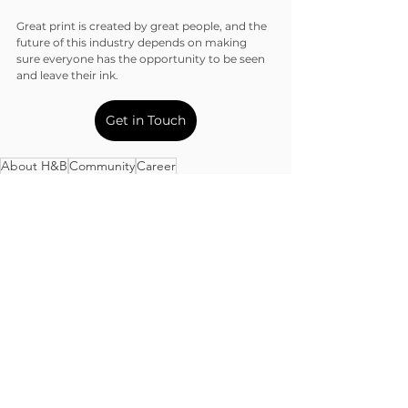
Great print is created by great people, and the 
future of this industry depends on making 
sure everyone has the opportunity to be seen 
and leave their ink.
Get in Touch
About H&B
Community
Career
Community
See All
Recent Posts