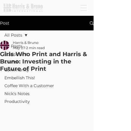
Post
All Posts
Harris & Bruno
All Posts
May 27
2 min read
Girls Who Print and Harris &
Equipment
Bruno: Investing in the
Events
Future of Print
Community
Embellish This!
Coffee With a Customer
Nick's Notes
Productivity