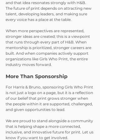
and that idea resonates strongly with H&B. 
The future of print depends on attracting new 
talent, developing leaders, and making sure 
every voice has a place at the table.
When more perspectives are represented, 
stronger ideas are created; this is a viewpoint 
that runs through every part of H&B. When 
mentorship is prioritized, stronger careers are 
built. And when companies actively support 
organizations like Girls Who Print, the entire 
industry moves forward.
More Than Sponsorship
For Harris & Bruno, sponsoring Girls Who Print 
is not just a logo on a page, but it is a reflection 
of our belief that print grows stronger when 
the people within it are supported, challenged, 
and given opportunities to lead.
We are proud to stand alongside a community 
that is helping shape a more connected, 
inclusive, and innovative future for print. Let us 
know if you want to get involved.