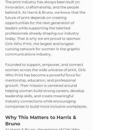
The print industry has always been built on 
innovation, craftsmanship, and the people 
behind it. At Harris & Bruno, we know that the 
future of print depends on creating 
opportunities for the next generation of 
leaders while supporting the talented 
professionals already shaping our industry 
today. That is why we are proud to sponsor 
Girls Who Print, the largest and longest-
running network for women in the graphic 
communications industry.
Founded to support, empower, and connect 
women across the wide universe of print, Girls 
Who Print has become a powerful force for 
mentorship, education, and professional 
growth. Their mission is centered around 
helping women build strong careers, develop 
leadership skills, and create meaningful 
industry connections while encouraging 
companies to build more inclusive workplaces.
Why This Matters to Harris & 
Bruno
At Harris & Bruno, the mission of Girls Who 