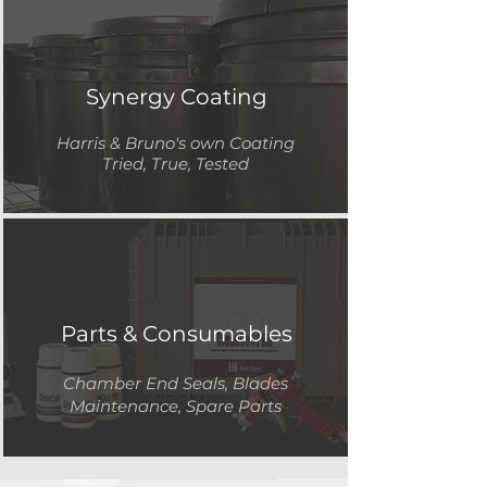
Synergy Coating
Harris & Bruno's own
Coating
Tried, True, Tested
Parts & Consumables
Chamber End Seals, Blades
Maintenance, Spare Parts