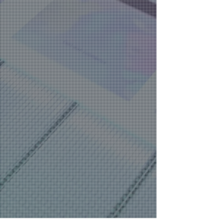
Advanced Coating Solutions for
Digital and Offset Printing
Enhance Your Prints with Amazing
Digital Embellishments
​Eco-Friendly Coating Technologies
for Sustainable Printing
Support and Training for Printing
Professionals