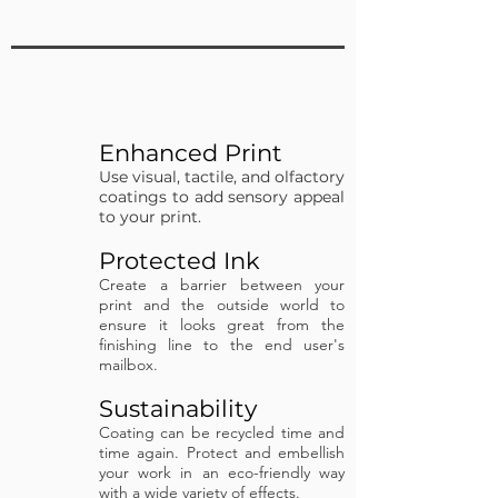
Enhanced Print
Use visual, tactile, and olfactory
coatings to add sensory appeal
to your print.
Protected Ink
Create a barrier between your
print and the outside world to
ensure it looks great from the
finishing line to the end user's
mailbox.
Sustainability
Coating can be recycled time and
time again.
Protect and embellish
your work in an eco-friendly way
with a wide variety of effects.