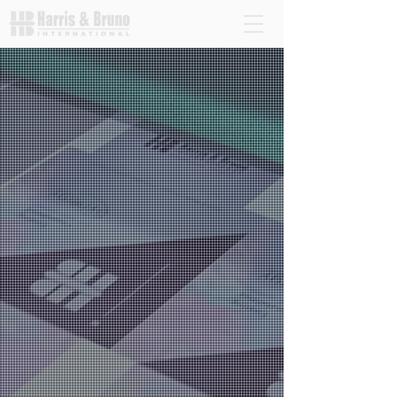
H&B leads the way in providing advanced coating
equipment and digital embellishment solutions for
the printing industry. Our systems enhance the
quality of digital and offset printing, offering eco-
friendly options with water-based and UV
coatings. Explore our innovative technologies that
help businesses improve efficiency, reduce costs,
and move toward more sustainable printing
practices.