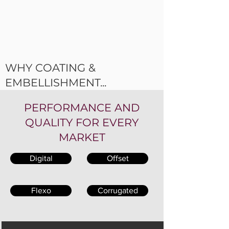
WHY COATING &
EMBELLISHMENT...
PERFORMANCE AND
QUALITY FOR EVERY
MARKET
Digital
Offset
Flexo
Corrugated