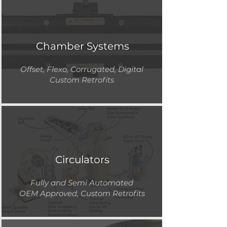
Chamber Systems
Offset, Flexo, Corrugated, Digital
Custom Retrofits
Circulators
Fully and Semi Automated
OEM Approved, Custom Retrofits