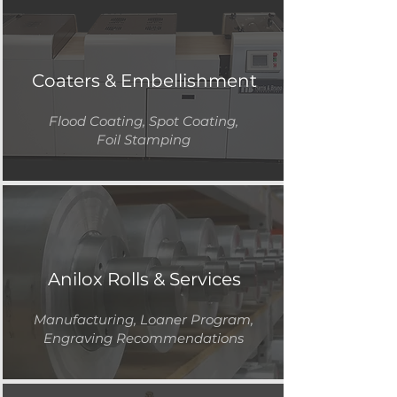
Coaters & Embellishment
Flood Coating, Spot Coating,
Foil Stamping
Anilox Rolls & Services
Manufacturing, Loaner Program,
Engraving Recommendations