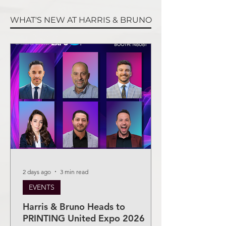
WHAT'S NEW AT HARRIS & BRUNO
2 days ago
3 min read
EVENTS
Harris & Bruno Heads to
PRINTING United Expo 2026