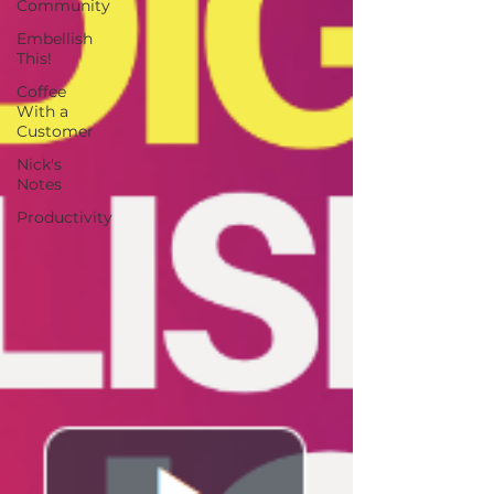
Community
Embellish
This!
Coffee
With a
Customer
Nick's
Notes
Productivity