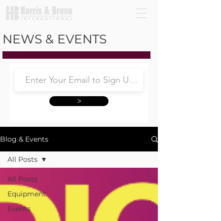
NEWS & EVENTS
>
Blog & Events
All Posts
All Posts
Equipment
Events