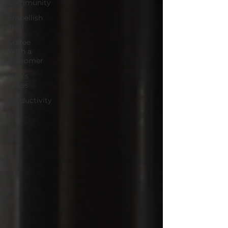
Community
Embellish
This!
Coffee
With a
Customer
Nick's
Notes
Productivity