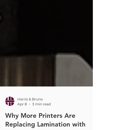
Harris & Bruno
Apr 8
3 min read
Why More Printers Are