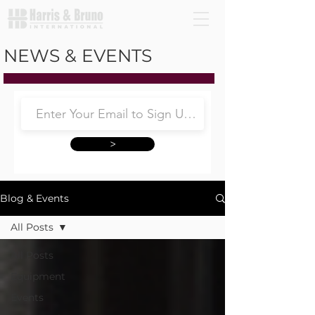
NEWS & EVENTS
>
Blog & Events
All Posts
All Posts
Equipment
Events