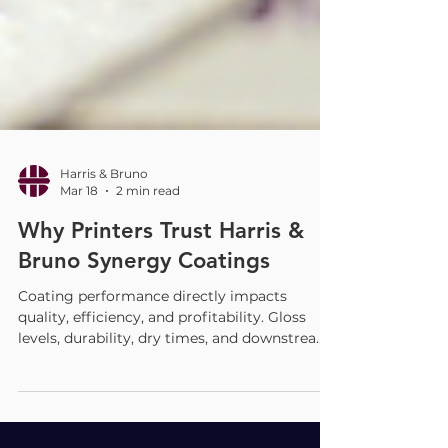
Harris & Bruno
Mar 18
2 min read
Why Printers Trust Harris &
Bruno Synergy Coatings
Coating performance directly impacts
quality, efficiency, and profitability. Gloss
levels, durability, dry times, and downstream
compatibility all influence how a job runs and