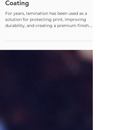
Replacing Lamination with
Coating
For years, lamination has been used as a
solution for protecting print, improving
durability, and creating a premium finish.
Today, more printers are taking a closer look
at what lamination really costs them in
materials, labor, speed, and waste. What they
are finding is that coating offers a smarter
path forward. With the right coating system
and chemistry, printers can achieve the
protection, visual appeal, and tactile
enhancement they need without the added
plastic film, o