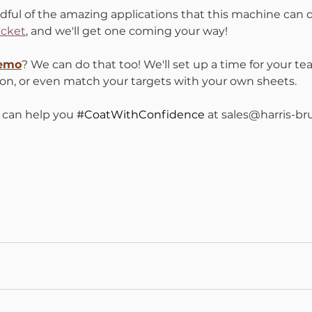
dful of the amazing applications that this machine can 
cket
, and we'll get one coming your way!
Demo
? We can do that too! We'll set up a time for your te
on, or even match your targets with your own sheets. 
can help you 
#CoatWithConfidence
 at sales@harris-b