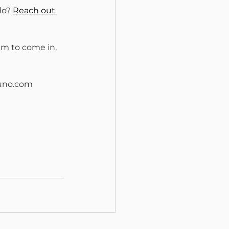
do? 
Reach out 
am to come in, 
runo.com