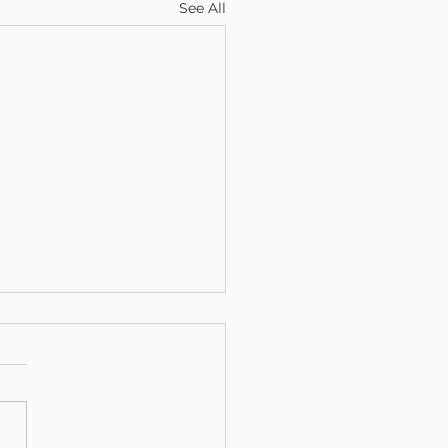
See All