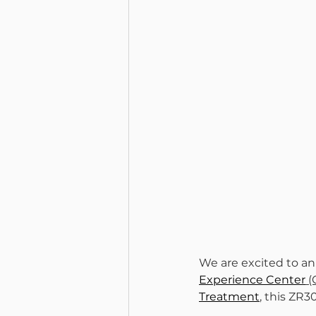
We are excited to an
Experience Center
 
Treatment
, this ZR3