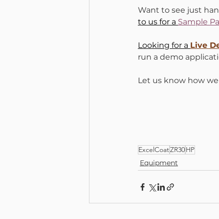
Want to see just han
to us for a 
Sample Pa
Looking for a 
Live 
run a demo applicati
Let us know how we 
ExcelCoat
ZR30
HP
Equipment