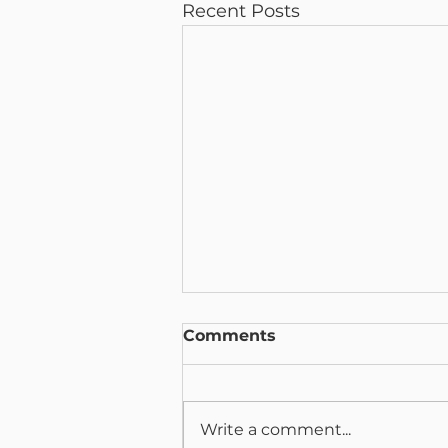
Recent Posts
Comments
Write a comment...