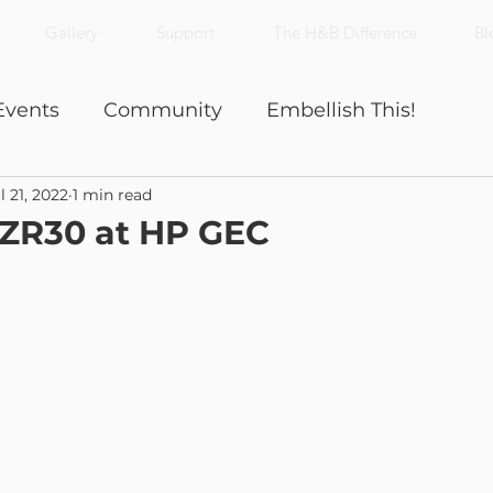
Gallery
Support
The H&B Difference
Bl
Events
Community
Embellish This!
l 21, 2022
1 min read
Nick's Notes
Productivity
 ZR30 at HP GEC