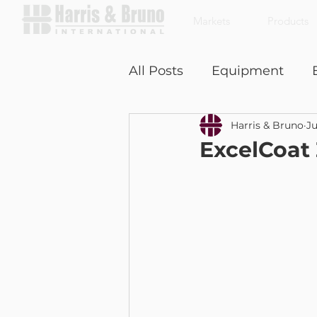
Markets
Products
All Posts
Equipment
Harris & Bruno
Ju
Coffee With a Customer
ExcelCoat