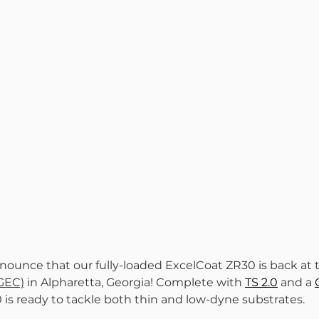
nounce that our fully-loaded ExcelCoat ZR30 is back at 
(GEC)
 in Alpharetta, Georgia! Complete with 
TS 2.0
 and a 
0 is ready to tackle both thin and low-dyne substrates.