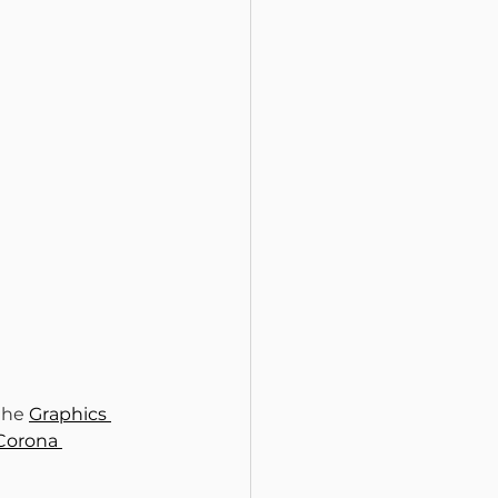
the 
Graphics 
Corona 