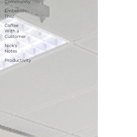
Community
Embellish
This!
Coffee
With a
Customer
Nick's
Notes
Productivity