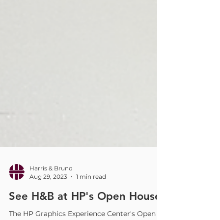
Harris & Bruno
Aug 29, 2023
1 min read
See H&B at HP's Open House!