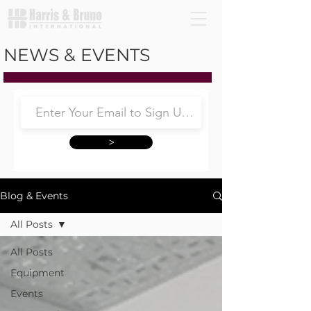
NEWS & EVENTS
>
Blog & Events
All Posts
All Posts
Equipment
Events