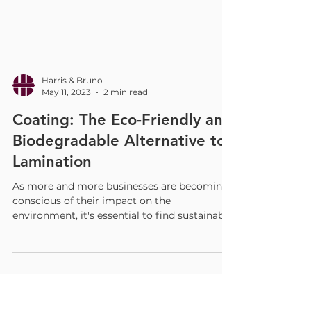
Harris & Bruno
May 11, 2023
2 min read
Coating: The Eco-Friendly and
Biodegradable Alternative to
Lamination
As more and more businesses are becoming
conscious of their impact on the
environment, it's essential to find sustainable
solutions that...