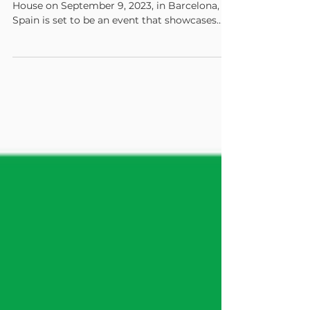
The HP Graphics Experience Center's Open
House on September 9, 2023, in Barcelona,
Spain is set to be an event that showcases
the...