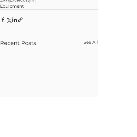
Equipment
See All
Recent Posts