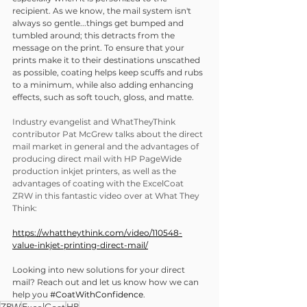
recipient. As we know, the mail system isn't 
always so gentle...things get bumped and 
tumbled around; this detracts from the 
message on the print. To ensure that your 
prints make it to their destinations unscathed 
as possible, coating helps keep scuffs and rubs 
to a minimum, while also adding enhancing 
effects, such as soft touch, gloss, and matte.
Industry evangelist and WhatTheyThink 
contributor Pat McGrew talks about the direct 
mail market in general and the advantages of 
producing direct mail with HP PageWide 
production inkjet printers, as well as the 
advantages of coating with the ExcelCoat 
ZRW in this fantastic video over at What They 
Think:
https://whattheythink.com/video/110548-
value-inkjet-printing-direct-mail/
Looking into new solutions for your direct 
mail? Reach out and let us know how we can 
help you 
#CoatWithConfidence
.
ZRW
ExcelCoat
HP