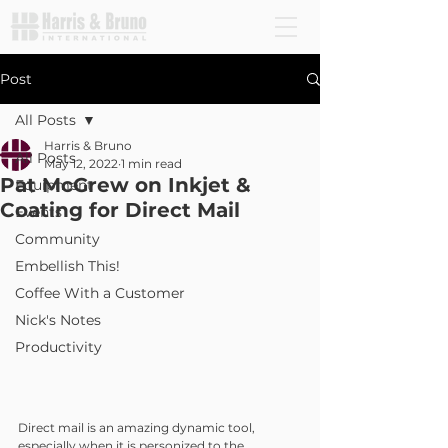
Post
All Posts
Harris & Bruno
All Posts
May 12, 2022
1 min read
Pat McGrew on Inkjet &
Equipment
Coating for Direct Mail
Events
Community
Embellish This!
Coffee With a Customer
Nick's Notes
Productivity
Direct mail is an amazing dynamic tool, 
especially when it is personized to the 