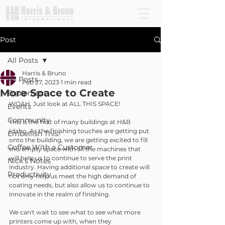
Post
All Posts
Harris & Bruno
All Posts
Feb 27, 2023
1 min read
More Space to Create
Equipment
WOAH. Just look at ALL THIS SPACE!
Events
Community
This is the first of many buildings at H&B 
Idaho. As the finishing touches are getting put 
Embellish This!
onto the building, we are getting excited to fill 
Coffee With a Customer
this empty space with all the machines that 
will help us to continue to serve the print 
Nick's Notes
industry. Having additional space to create will 
Productivity
not only help us meet the high demand of 
coating needs, but also allow us to continue to 
innovate in the realm of finishing.
We can't wait to see what to see what more 
printers come up with, when they 