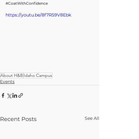
#CoatWithConfidence
https://youtu.be/8f7R59V8Ebk
About H&B
Idaho Campus
Events
See All
Recent Posts