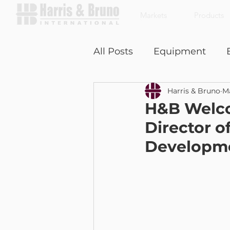
Markets
Products
All Posts
Equipment
Harris & Bruno
Ma
Coffee With a Customer
H&B Welco
Director o
Developme