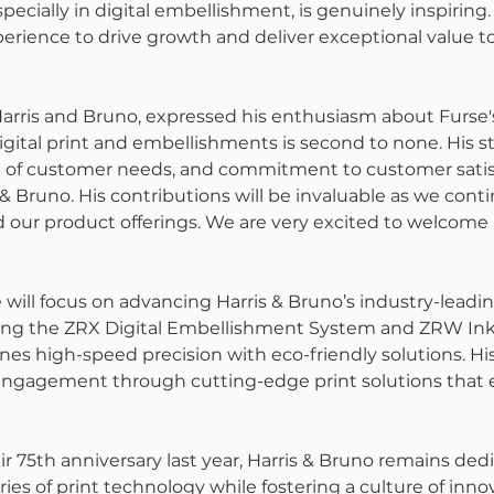
specially in digital embellishment, is genuinely inspiring.
erience to drive growth and deliver exceptional value to
Harris and Bruno, expressed his enthusiasm about Furse
digital print and embellishments is second to none. His str
of customer needs, and commitment to customer satisf
 & Bruno. His contributions will be invaluable as we conti
our product offerings. We are very excited to welcome 
e will focus on advancing Harris & Bruno’s industry-leadin
ding the ZRX Digital Embellishment System and ZRW In
es high-speed precision with eco-friendly solutions. His 
gagement through cutting-edge print solutions that e
ir 75th anniversary last year, Harris & Bruno remains ded
es of print technology while fostering a culture of innov