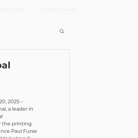
og & Events
Contact & Careers
al
20, 2025 – 
l, a leader in 
l 
 the printing 
unce Paul Furse 