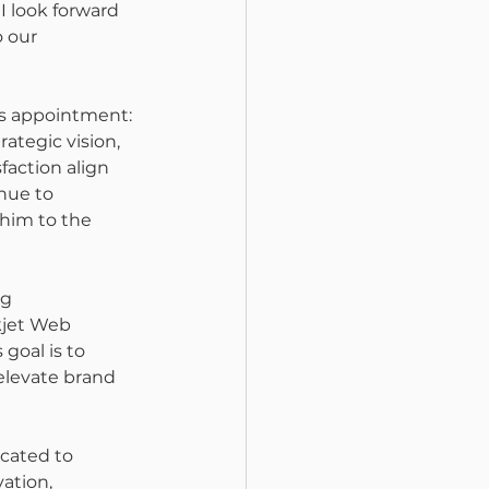
 I look forward 
 our 
's appointment: 
ategic vision, 
action align 
nue to 
him to the 
g 
kjet Web 
goal is to 
levate brand 
icated to 
ation, 