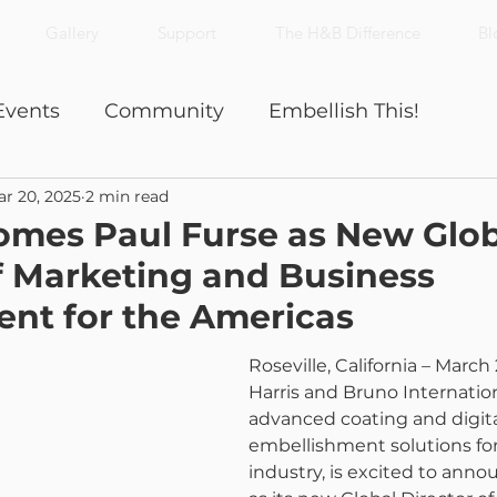
Gallery
Support
The H&B Difference
Bl
Events
Community
Embellish This!
r 20, 2025
2 min read
Nick's Notes
Productivity
mes Paul Furse as New Glob
f Marketing and Business
nt for the Americas
Roseville, California – March 
Harris and Bruno Internationa
advanced coating and digita
embellishment solutions for
industry, is excited to anno