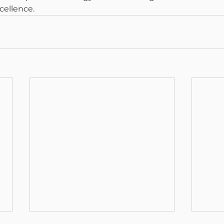
cellence.