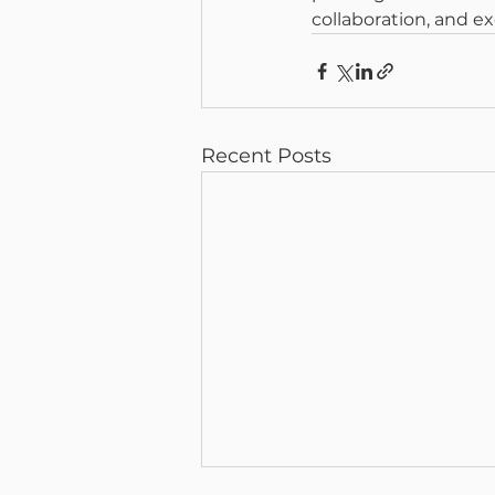
collaboration, and ex
Recent Posts