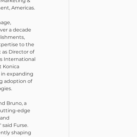
f Marketing & 
ent, Americas.
nage, 
over a decade 
llishments, 
pertise to the 
 as Director of 
s International 
t Konica 
e in expanding 
g adoption of 
gies.
and Bruno, a 
utting-edge 
 and 
said Furse. 
ently shaping 