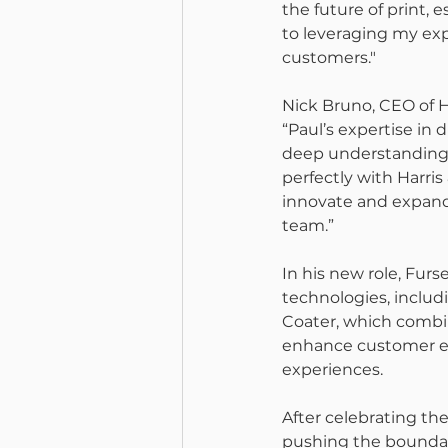
the future of print, e
to leveraging my exp
customers."
Nick Bruno, CEO of 
“Paul’s expertise in 
deep understanding 
perfectly with Harris
innovate and expand 
team.”
In his new role, Furs
technologies, inclu
Coater, which combin
enhance customer en
experiences.
After celebrating the
pushing the boundari