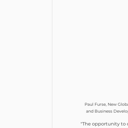
Paul Furse, New Globa
and Business Develo
"The opportunity to 