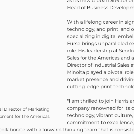
as its new Global Director o
Head of Business Developm
With a lifelong career in sig
technology, and print, and 
specializing in digital embe
Furse brings unparalleled ex
role. His leadership at Scodix
Sales for the Americas and a
Director of Industrial Sales a
Minolta played a pivotal rol
market presence and drivin
cutting-edge print technolo
"I am thrilled to join Harris 
company renowned for its c
l Director of Marketing 
technology, vibrant culture,
pment for the Americas
commitment to excellence," 
collaborate with a forward-thinking team that is consist