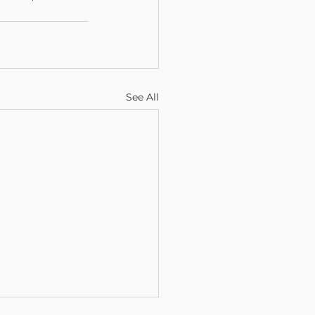
See All