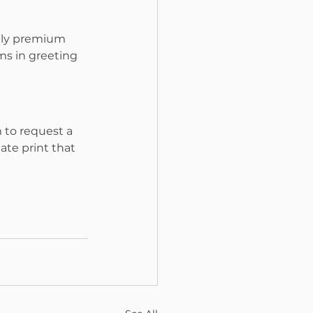
lly premium 
ms in greeting 
m to request a 
te print that 