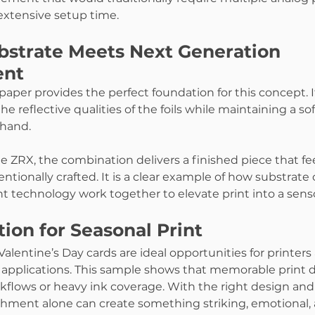
extensive setup time.
strate Meets Next Generation 
ent
 paper provides the perfect foundation for this concept. I
reflective qualities of the foils while maintaining a soft
 hand.
 ZRX, the combination delivers a finished piece that feel
ntionally crafted. It is a clear example of how substrate
t technology work together to elevate print into a sens
ion for Seasonal Print
Valentine’s Day cards are ideal opportunities for printers
 applications. This sample shows that memorable print 
flows or heavy ink coverage. With the right design and 
hment alone can create something striking, emotional, 