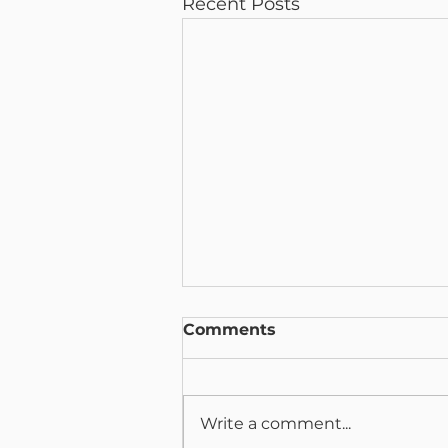
Recent Posts
Comments
Write a comment...