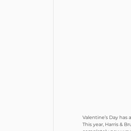
Valentine’s Day has
This year, Harris & B