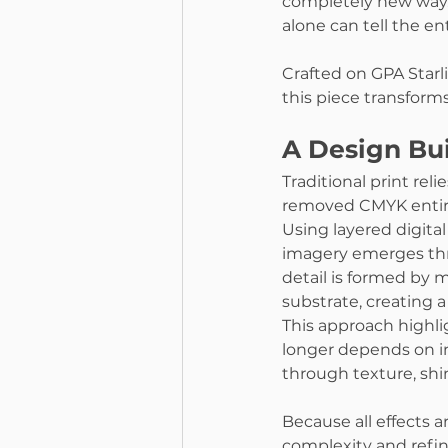
completely new way. 
alone can tell the en
Crafted on GPA Starl
this piece transforms 
A Design Bui
Traditional print rel
removed CMYK entire
Using layered digital f
imagery emerges thro
detail is formed by m
substrate, creating a
This approach highli
longer depends on in
through texture, shin
Because all effects a
complexity and refin