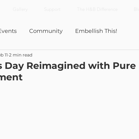
Gallery
Support
The H&B Difference
Bl
Events
Community
Embellish This!
b 11
2 min read
Nick's Notes
Productivity
s Day Reimagined with Pure 
ment