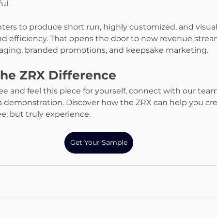
ul.
ters to produce short run, highly customized, and visua
d efficiency. That opens the door to new revenue strea
ckaging, branded promotions, and keepsake marketing.
the ZRX Difference
see and feel this piece for yourself, connect with our tea
 demonstration. Discover how the ZRX can help you crea
e, but truly experience.
Get Your Sample