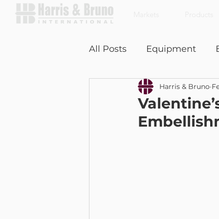
Markets
Products
All Posts
Equipment
Harris & Bruno
Fe
Coffee With a Customer
Valentine’
Embellish