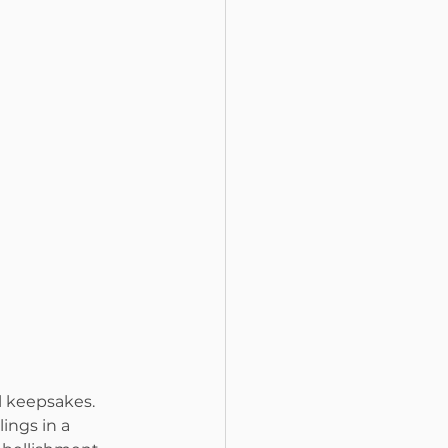
 keepsakes. 
ings in a 