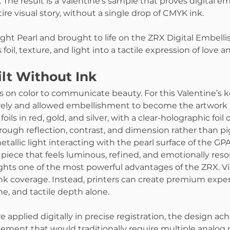
The result is a Valentine’s sample that proves digital e
tire visual story, without a single drop of CMYK ink.
ight Pearl and brought to life on the ZRX Digital Embell
foil, texture, and light into a tactile expression of love a
lt Without Ink
ies on color to communicate beauty. For this Valentine’s 
ly and allowed embellishment to become the artwork it
oils in red, gold, and silver, with a clear-holographic foil ov
ugh reflection, contrast, and dimension rather than p
etallic light interacting with the pearl surface of the GPA
 piece that feels luminous, refined, and emotionally reso
ghts one of the most powerful advantages of the ZRX. Vi
k coverage. Instead, printers can create premium exper
e, and tactile depth alone.
re applied digitally in precise registration, the design ach
ement that would traditionally require multiple analog 