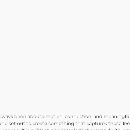
 always been about emotion, connection, and meaningful
runo set out to create something that captures those feel