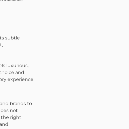
ts subtle 
, 
s luxurious, 
 choice and 
ory experience.
 and brands to 
does not 
the right 
and 