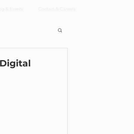
og & Events
Contact & Careers
Digital