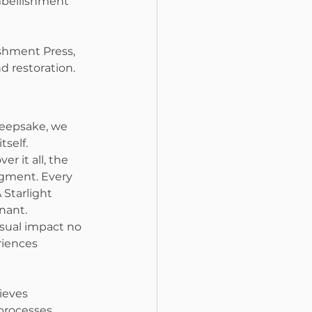
mbellishment 
ishment Press, 
nd restoration.
keepsake, we 
self.
er it all, the 
igment. Every 
 Starlight 
nant.
sual impact no 
iences 
ieves 
processes, 