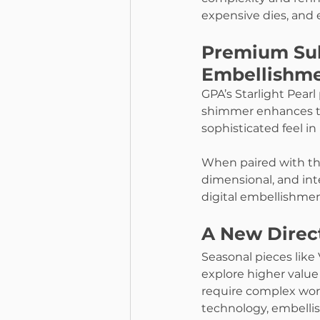
expensive dies, and 
Premium Sub
Embellishm
GPA’s Starlight Pearl
shimmer enhances the 
sophisticated feel in
When paired with the
dimensional, and inte
digital embellishmen
A New Direct
Seasonal pieces like 
explore higher value
require complex work
technology, embellis