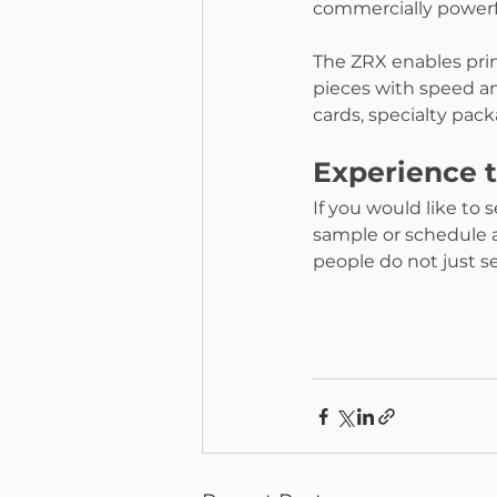
commercially powerf
The ZRX enables prin
pieces with speed an
cards, specialty pa
Experience 
If you would like to 
sample or schedule a
people do not just se