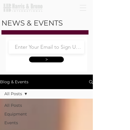
NEWS & EVENTS
>
Blog & Events
All Posts
All Posts
Equipment
Events