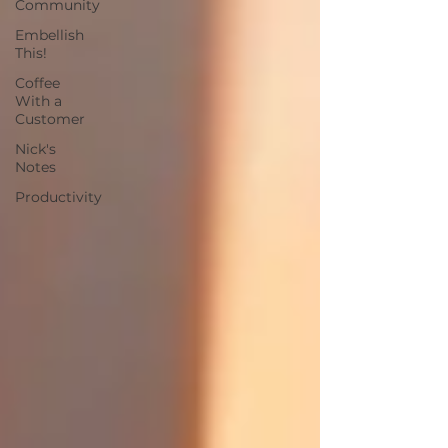
Community
Embellish
This!
Coffee
With a
Customer
Nick's
Notes
Productivity