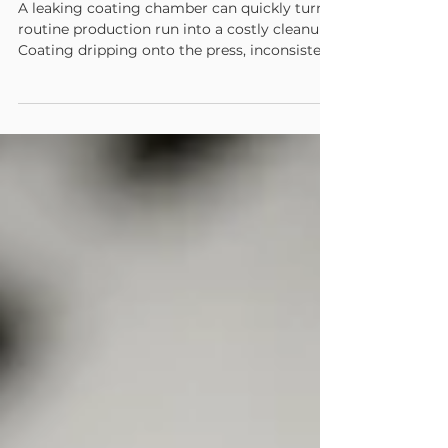
Why Your Chamber Is Leaking
A leaking coating chamber can quickly turn a
routine production run into a costly cleanup.
Coating dripping onto the press, inconsistent
application, excessive consumption, and
unexpected downtime are all signs that the
chamber is no longer sealing or operating as
intended. While the leak itself may appear to
be the problem, it is usually a symptom of
another issue within the chamber, blade, seal,
or coating delivery system. Understanding
where leaks begin can help operators