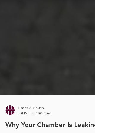
Harris & Bruno
Jul 15
3 min read