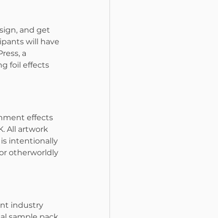
sign, and get 
ipants will have 
ress, a 
 foil effects 
shment effects 
 All artwork 
is intentionally 
or otherworldly 
nt industry 
bal sample pack 