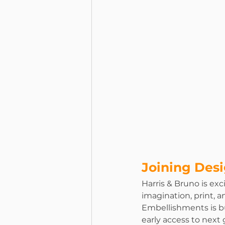
Joining Des
Harris & Bruno is exci
imagination, print, 
Embellishments is bu
early access to nex