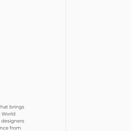
that brings 
s World 
 designers 
ance from 