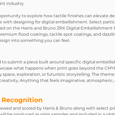
int industry.
pportunity to explore how tactile finishes can elevate de
 with designing for digital embellishment. Select partic
ed on the Harris and Bruno ZRX Digital Embellishment P
emium flood coatings, tactile spot coatings, and dazzling
design into something you can feel.
 to submit a piece built around specific digital embelli
owcase what happens when print goes beyond the CMYK.
 space, exploration, or futuristic storytelling. The theme 
reativity. Anything that feels imaginative, atmospheric, 
 Recognition
eviewed and scored by Harris & Bruno along with select pri
 will be produced as print samples and included in a glo