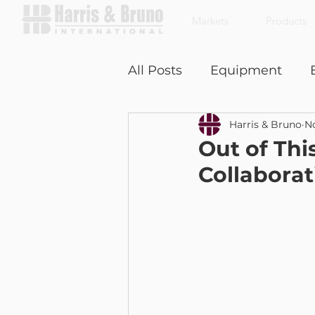
Markets
Products
All Posts
Equipment
Harris & Bruno
No
Coffee With a Customer
Out of Th
Collabora