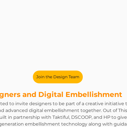
Join the Design Team
igners and Digital Embellishment
ted to invite designers to be part of a creative initiative 
and advanced digital embellishment together. Out of Thi
ilt in partnership with Taktiful, DSCOOP, and HP to give
t generation embellishment technology along with guid