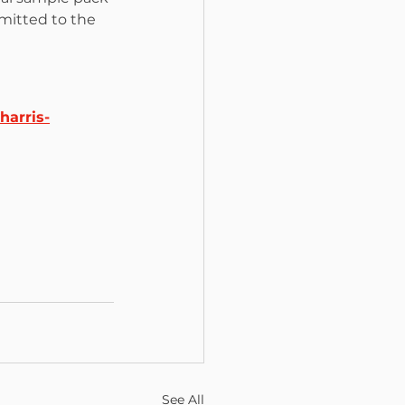
mitted to the 
harris-
See All