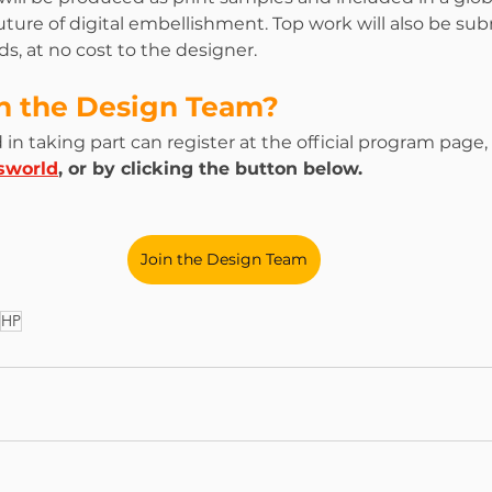
uture of digital embellishment. Top work will also be sub
s, at no cost to the designer.
in the Design Team?
in taking part can register at the official program page, 
sworld
, or by clicking the button below.
Join the Design Team
HP