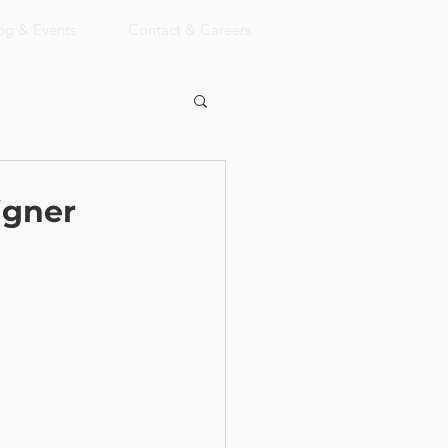
og & Events
Contact & Careers
igner