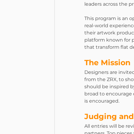
leaders across the pr
This program is an o
real-world experience
their artwork produc
platform known for pr
that transform flat 
The Mission
Designers are invited
from the ZRX, to sh
should be inspired by
broad to encourage c
is encouraged.
Judging and
All entries will be r
partners. Top pieces