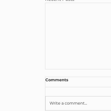
Comments
Write a comment...