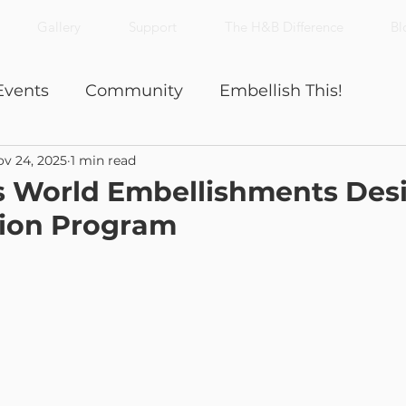
Gallery
Support
The H&B Difference
Bl
Events
Community
Embellish This!
v 24, 2025
1 min read
Nick's Notes
Productivity
is World Embellishments Des
tion Program