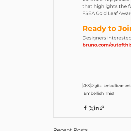
that highlights the f
FSEA Gold Leaf Award
Ready to Jo
Designers interested 
bruno.com/outofthi
ZRX
Digital Embellishment
Embellish This!
Recent Posts