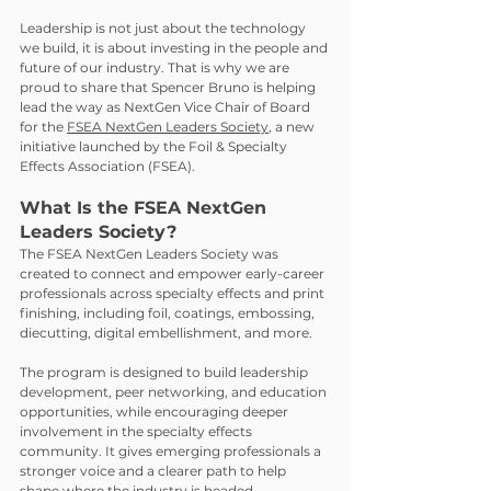
Leadership is not just about the technology 
we build, it is about investing in the people and 
future of our industry. That is why we are 
proud to share that Spencer Bruno is helping 
lead the way as NextGen Vice Chair of Board 
for the 
FSEA NextGen Leaders Society
, a new 
initiative launched by the Foil & Specialty 
Effects Association (FSEA).
What Is the FSEA NextGen 
Leaders Society?
The FSEA NextGen Leaders Society was 
created to connect and empower early-career 
professionals across specialty effects and print 
finishing, including foil, coatings, embossing, 
diecutting, digital embellishment, and more.
The program is designed to build leadership 
development, peer networking, and education 
opportunities, while encouraging deeper 
involvement in the specialty effects 
community. It gives emerging professionals a 
stronger voice and a clearer path to help 
shape where the industry is headed.