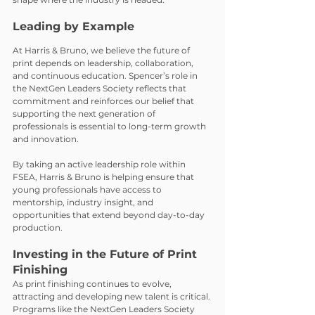
Leading by Example
At Harris & Bruno, we believe the future of 
print depends on leadership, collaboration, 
and continuous education. Spencer’s role in 
the NextGen Leaders Society reflects that 
commitment and reinforces our belief that 
supporting the next generation of 
professionals is essential to long-term growth 
and innovation.
By taking an active leadership role within 
FSEA, Harris & Bruno is helping ensure that 
young professionals have access to 
mentorship, industry insight, and 
opportunities that extend beyond day-to-day 
production.
Investing in the Future of Print 
Finishing
As print finishing continues to evolve, 
attracting and developing new talent is critical. 
Programs like the NextGen Leaders Society 