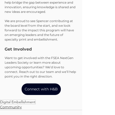
help bridge the gap between experience and 
innovation, ensuring knowledge is shared and 
new ideas are encouraged.
We are proud to see Spencer contributing at 
the board level from the start, and we look 
forward to the impact this program will have 
on emerging leaders and the future of 
specialty print and embellishment.
Get Involved
Want to get involved with the FSEA NextGen 
Leaders Society or learn more about 
upcoming opportunities? We’d love to 
connect. Reach out to our team and we’ll help 
point you in the right direction.
Connect with H&B
Digital Embellishment
Community