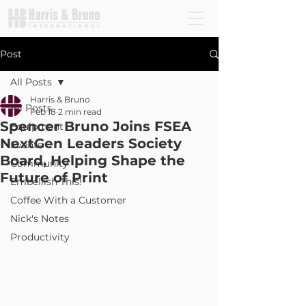
Post
All Posts
Harris & Bruno
All Posts
Feb 18
2 min read
Spencer Bruno Joins FSEA
Equipment
NextGen Leaders Society
Events
Board, Helping Shape the
Community
Future of Print
Embellish This!
Coffee With a Customer
Nick's Notes
Productivity