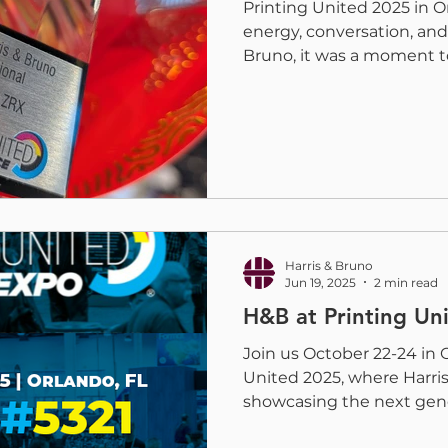
Printing United 2025 in 
energy, conversation, and 
Bruno, it was a moment t
and customers while sho
digital embellishment co
print finishing can achie
with a Pinnacle Award for
Printing United, Harris &
recognized as a winner o
from the PRINTING United 
Harris & Bruno
Jun 19, 2025
2 min read
H&B at Printing Un
Join us October 22-24 in 
United 2025, where Harris
showcasing the next gener