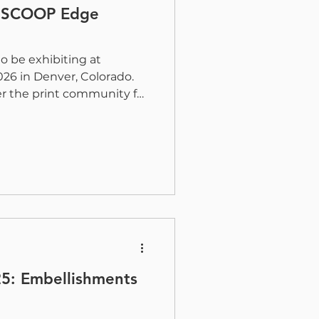
 DSCOOP Edge
to be exhibiting at
6 in Denver, Colorado.
er the print community for
and hands-on exposure to
nt technologies. Paul
uan Soto, and Ryan Moskun
t with customers and
 H&B’s solutions help
fficiency, and value.
gital Embellishment with
25: Embellishments