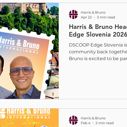
campaign have been ente
Awar
Harris & Bruno
Apr 22
3 min read
Harris & Bruno He
Edge Slovenia 202
DSCOOP Edge Slovenia is b
community back together 
Bruno is excited to be part
2026, print providers, con
industry leaders will gathe
days focused on innovati
future of digital print. H
Kabel will be there to c
help printers explore solu
embellishment, and prod
Harris & Bruno
Feb 4
2 min read