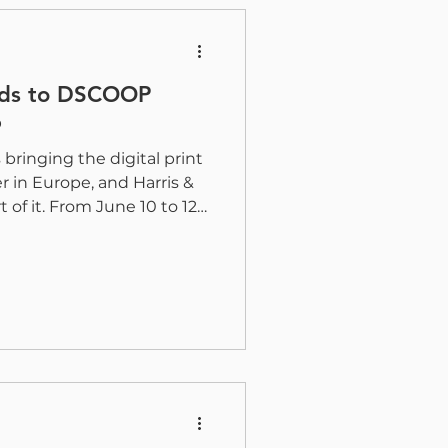
red into the Gold Leaf
ads to DSCOOP
6
ringing the digital print
in Europe, and Harris &
 of it. From June 10 to 12,
verters, partners, and
r in Ljubljana for three
on, networking, and the
&B’s Juan Soto and Adil
onnect with attendees and
tions for coating,
uction gr