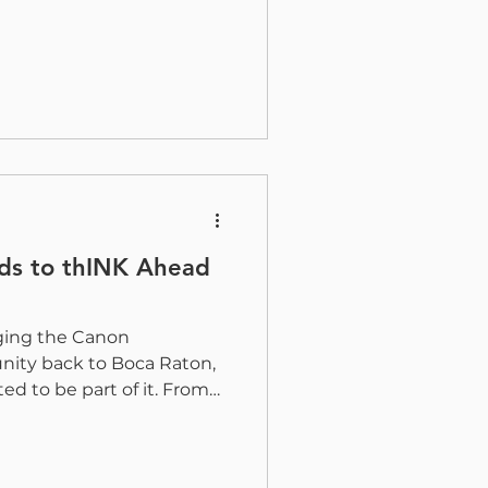
mmunity. This year, the
ake home eight awards
ced on the ZRX Digital
h the help of some
gners, across a variety of
presents the creativity,
cal execution that
ds to thINK Ahead
ging the Canon
nity back to Boca Raton,
ted to be part of it. From
s, print providers, and
cus on the future of
ar, H&B’s Paul Furse,