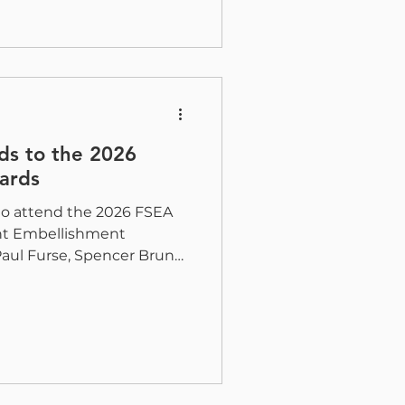
Soto will be attending to
king for smarter ways to
ate their digital print.
 That Keeps Up As web
ds to the 2026
ards
 to attend the 2026 FSEA
int Embellishment
Paul Furse, Spencer Bruno,
 there representing H&B
gether to celebrate the
, and technology shaping
ear’s event is especially
because several pieces
ld Embellishments