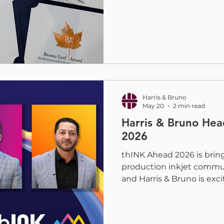
digital embellishment co
H&B team was proud to t
for embellishments produ
Embellishment Press, wit
amazing partners and desi
categories. Each award re
collaboration, and techni
continue to push
Harris & Bruno
May 20
2 min read
Harris & Bruno Hea
2026
thINK Ahead 2026 is brin
production inkjet commu
and Harris & Bruno is exci
July 13-15, industry leader
partners will gather to fo
production inkjet. This ye