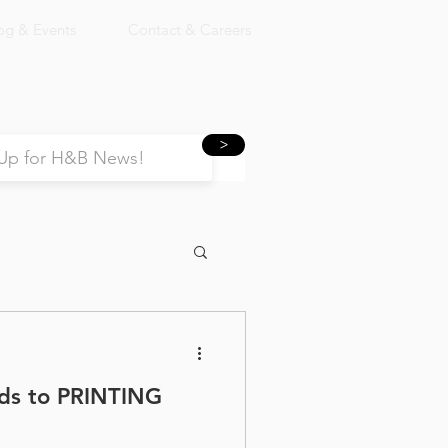
og & Events
Contact & Careers
>
ads to PRINTING