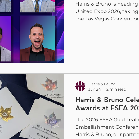
Harris & Bruno is heading
United Expo 2026, taking
the Las Vegas Convention
event brings commercial p
wide-format, apparel, and
together to explore the 
industry. This year at Boo
highlight coating sample
growing portfolio of she
solutions, including the 
Harris & Bruno
Jun 24
2 min read
Harris & Bruno Cel
Awards at FSEA 20
The 2026 FSEA Gold Leaf 
Embellishment Conferenc
Harris & Bruno, our partn