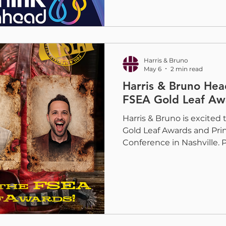
Spencer Bruno, and Juan 
connect with printers loo
protect, enhance, and elev
High-Speed Web Coating
Harris & Bruno
May 6
2 min read
Harris & Bruno Hea
FSEA Gold Leaf Aw
Harris & Bruno is excited
Gold Leaf Awards and Pr
Conference in Nashville. 
and Ryan Moskun will be
as the industry comes to
creativity, craftsmanship
the future of print. This y
meaningful for our team 
from the Out of This Wor