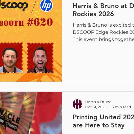
Harris & Bruno at
Rockies 2026
Harris & Bruno is excited 
DSCOOP Edge Rockies 202
This event brings togeth
networking, education, 
the latest production pri
Furse, Spencer Bruno, J
will be on-site to connec
partners and to show how
printers elevate quality, e
Exploring Coating and Di
H&
Harris & Bruno
Oct 31, 2025
3 min read
Printing United 20
are Here to Stay