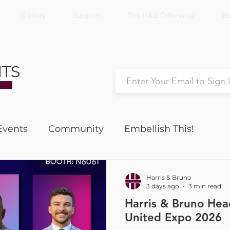
Gallery
Support
The H&B Difference
Bl
NTS
Events
Community
Embellish This!
Nick's Notes
Productivity
Harris & Bruno
3 days ago
3 min read
Harris & Bruno He
United Expo 2026