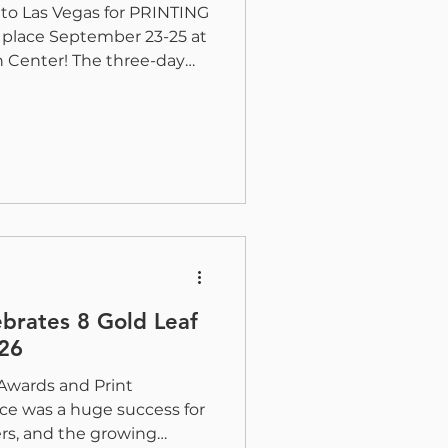
 to Las Vegas for PRINTING
 place September 23-25 at
 Center! The three-day
rint, packaging, mailing,
 other print markets
technologies shaping the
th N6061, H&B will
s produced across our
etfed and web coating
sheet fed ZR, high-spee
ebrates 8 Gold Leaf
26
Awards and Print
e was a huge success for
ers, and the growing