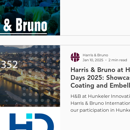
Harris & Bruno
Jan 10, 2025
2 min read
Harris & Bruno at 
Days 2025: Showca
Coating and Embell
H&B at Hunkeler Innovati
Harris & Bruno Internation
our participation in Hunkel