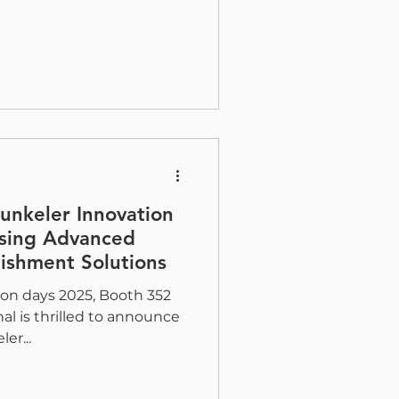
Hunkeler Innovation
sing Advanced
ishment Solutions
on days 2025, Booth 352
al is thrilled to announce
er...