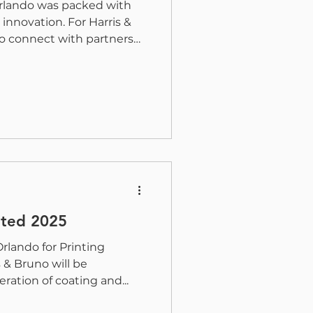
Orlando was packed with
innovation. For Harris &
o connect with partners
wcasing how coating and
ntinue to redefine what
ve. Industry Recognition
 the ZRX This year at
 Bruno was proud to be
f the 2025 Pinnacle Award
Alliance for the Z
ited 2025
Orlando for Printing
 & Bruno will be
ation of coating and...