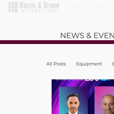
Markets
Products
NEWS & EVE
All Posts
Equipment
Coffee With a Customer