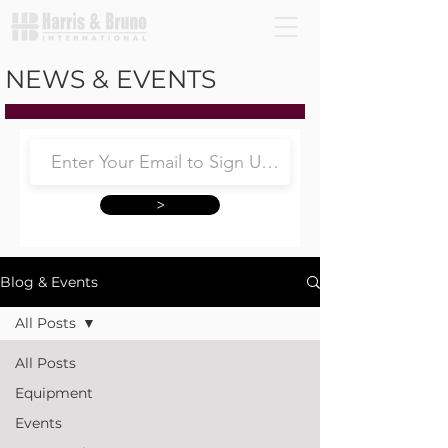
NEWS & EVENTS
>
Blog & Events
All Posts
All Posts
Equipment
Events