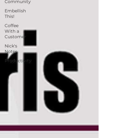
Community
Embellish
This!
Coffee
With a
Customer
Nick's
Notes
Productivity