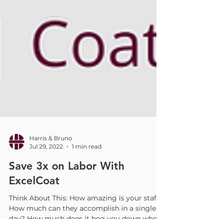
Harris & Bruno
Jul 29, 2022
1 min read
Save 3x on Labor With
ExcelCoat
Think About This: How amazing is your staff?