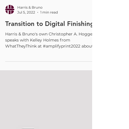
Harris & Bruno
Jul 5, 2022
1 min read
Transition to Digital Finishing
Harris & Bruno's own Christopher A. Hogge
speaks with Kelley Holmes from
WhatTheyThink at #amplifyprint2022 about
how, as printing has...