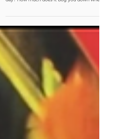
How much can they accomplish in a single
day? How much does it bog you down when
you need to...